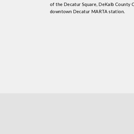
of the Decatur Square, DeKalb County 
downtown Decatur MARTA station.