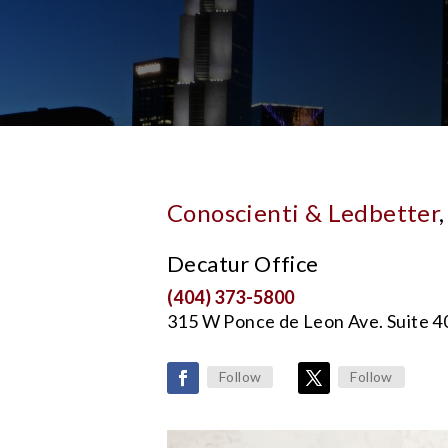
Conoscienti & Ledbetter
Decatur Office
(404) 373-5800
315 W Ponce de Leon Ave. Suite 
Follow
Follow