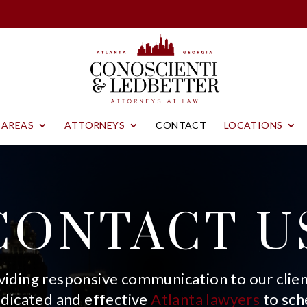
 AREAS
ATTORNEYS
CONTACT
LOCATIONS
CONTACT U
iding responsive communication to our client
edicated and effective
Atlanta lawyers
to sch