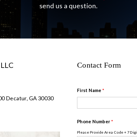
send us a question.
, LLC
Contact Form
First Name
*
400 Decatur, GA 30030
Phone Number
*
Please Provide Area Code + 7 Dig