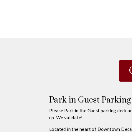
Park in Guest Parking
Please Park in the Guest parking deck an
up. We validate!
Located in the heart of Downtown Decat