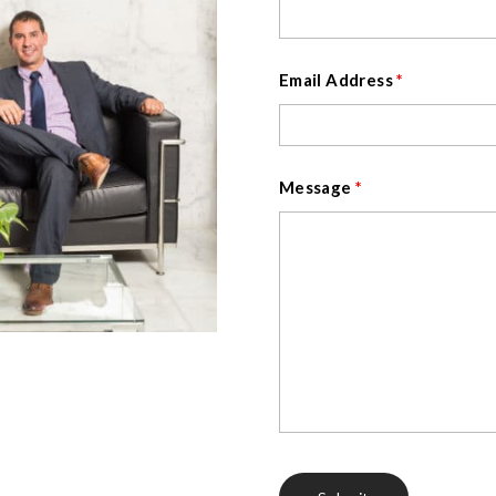
Email Address
*
Message
*