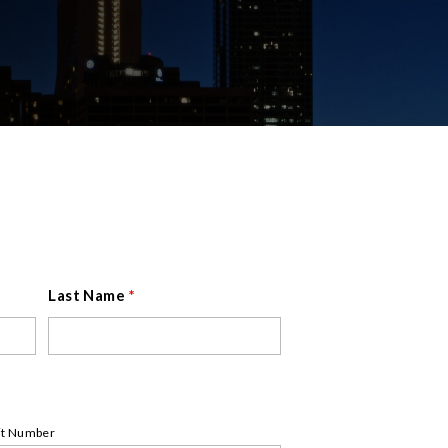
Last Name
*
it Number