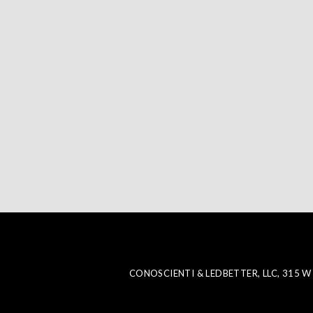
CONOSCIENTI & LEDBETTER, LLC, 315 W