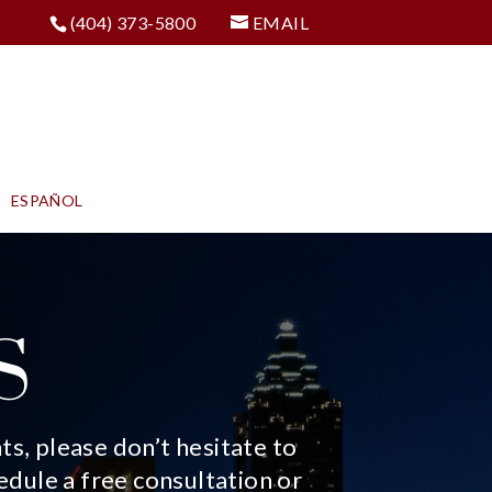
(404) 373-5800
EMAIL
ESPAÑOL
S
s, please don’t hesitate to
edule a free consultation or