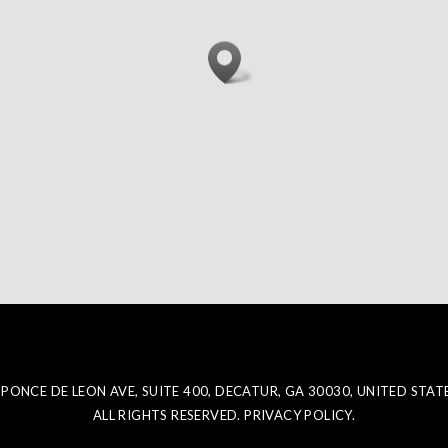
 PONCE DE LEON AVE, SUITE 400, DECATUR, GA 30030, UNITED STAT
ALL RIGHTS RESERVED. PRIVACY POLICY.