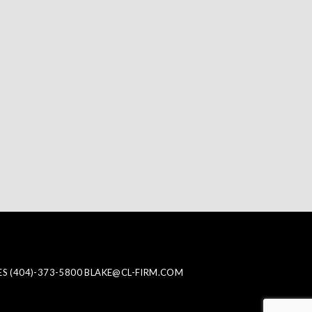
ES
(404)-373-5800
BLAKE@CL-FIRM.COM