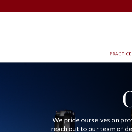
PRACTICE
We pride ourselves on prov
reach out to our team of d