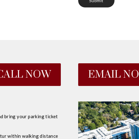
CALL NOW
EMAIL N
d bring your parking ticket
ur within walking distance