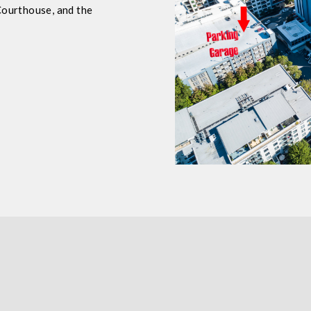
Courthouse, and the