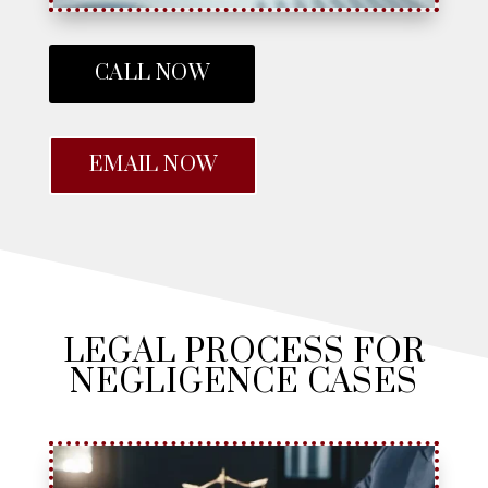
CALL NOW
EMAIL NOW
LEGAL PROCESS FOR
NEGLIGENCE CASES