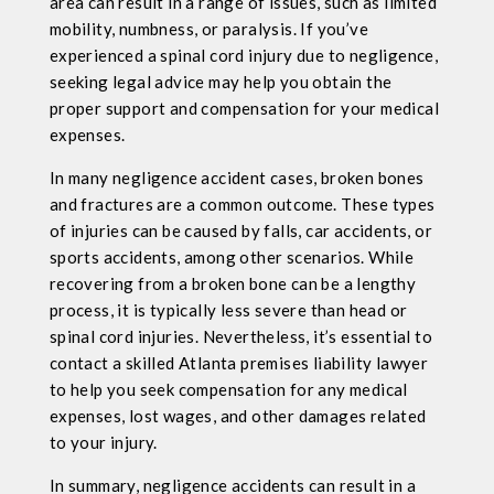
area can result in a range of issues, such as limited
mobility, numbness, or paralysis. If you’ve
experienced a spinal cord injury due to negligence,
seeking legal advice may help you obtain the
proper support and compensation for your medical
expenses.
In many negligence accident cases, broken bones
and fractures are a common outcome. These types
of injuries can be caused by falls, car accidents, or
sports accidents, among other scenarios. While
recovering from a broken bone can be a lengthy
process, it is typically less severe than head or
spinal cord injuries. Nevertheless, it’s essential to
contact a skilled Atlanta premises liability lawyer
to help you seek compensation for any medical
expenses, lost wages, and other damages related
to your injury.
In summary, negligence accidents can result in a