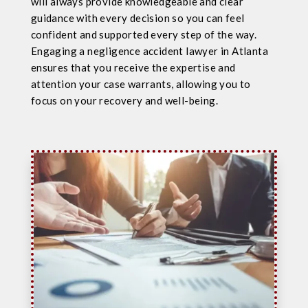
will always provide knowledgeable and clear
guidance with every decision so you can feel
confident and supported every step of the way.
Engaging a negligence accident lawyer in Atlanta
ensures that you receive the expertise and
attention your case warrants, allowing you to
focus on your recovery and well-being.