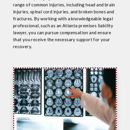
range of common injuries, including head and brain
injuries, spinal cord injuries, and broken bones and
fractures. By working with a knowledgeable legal
professional, such as an Atlanta premises liability
lawyer, you can pursue compensation and ensure
that you receive the necessary support for your
recovery.