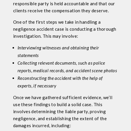
responsible party is held accountable and that our
clients receive the compensation they deserve.
One of the first steps we take in handling a
negligence accident case is conducting a thorough
investigation. This may involve:
Interviewing witnesses and obtaining their
statements
Collecting relevant documents, such as police
reports, medical records, and accident scene photos
Reconstructing the accident with the help of
experts, if necessary
Once we have gathered sufficient evidence, we’ll
use these findings to build a solid case. This
involves determining the liable party, proving
negligence, and establishing the extent of the
damages incurred, including: