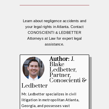
Learn about negligence accidents and
your legal rights in Atlanta. Contact
CONOSCIENTI & LEDBETTER
Attorneys at Law for expert legal
assistance.
Author:
J.
Blake
Ledbetter
,
Partner,
Conoscienti &
Ledbetter
Mr. Ledbetter specializes in civil
litigation in metropolitan Atlanta,
Georgia, and possesses vast