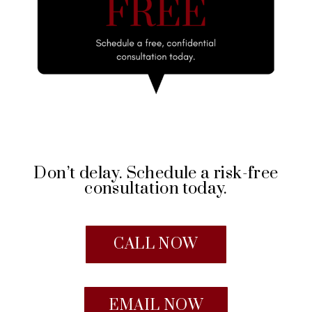
Don’t delay. Schedule a risk-free
consultation today.
CALL NOW
EMAIL NOW