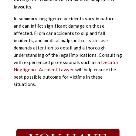
lawsuits.
In summary, negligence accidents vary in nature
and can inflict significant damage on those
affected. From car accidents to slip and fall
incidents, and medical malpractice, each case
demands attention to detail and a thorough
understanding of the legal implications. Consulting
with experienced professionals such as a
Decatur
Negligence Accident Lawyer
will help ensure the
best possible outcome for victims in these
situations.