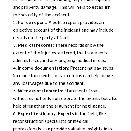
and property damage. This will help to establish
the severity of the accident.
Police report
: A police report provides an
objective account of the incident and may include
details on the party at fault.
Medical records
: These records show the
extent of the injuries suffered, the treatments
administered, and any ongoing medical needs.
Income documentation
: Presenting pay stubs,
income statements, or tax returns can help prove
any lost wages due to the accident.
Witness statements
: Statements from
witnesses not only corroborate the events but also
help strengthen the argument for negligence.
Expert testimony
: Experts in the field, like
reconstruction specialists or medical
professionals, can provide valuable insights into