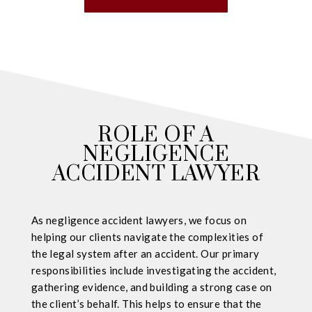
ROLE OF A
NEGLIGENCE
ACCIDENT LAWYER
As negligence accident lawyers, we focus on
helping our clients navigate the complexities of
the legal system after an accident. Our primary
responsibilities include investigating the accident,
gathering evidence, and building a strong case on
the client’s behalf. This helps to ensure that the