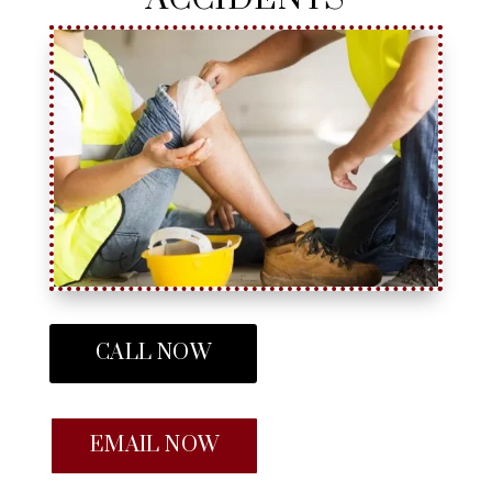
CALL NOW
EMAIL NOW