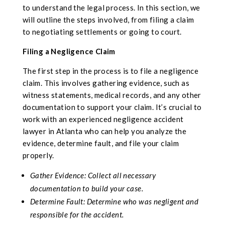
to understand the legal process. In this section, we
will outline the steps involved, from filing a claim
to negotiating settlements or going to court.
Filing a Negligence Claim
The first step in the process is to file a negligence
claim. This involves gathering evidence, such as
witness statements, medical records, and any other
documentation to support your claim. It’s crucial to
work with an experienced negligence accident
lawyer in Atlanta who can help you analyze the
evidence, determine fault, and file your claim
properly.
Gather Evidence: Collect all necessary
documentation to build your case.
Determine Fault: Determine who was negligent and
responsible for the accident.