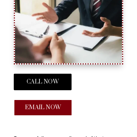
CALL NOW
EMAIL NOW