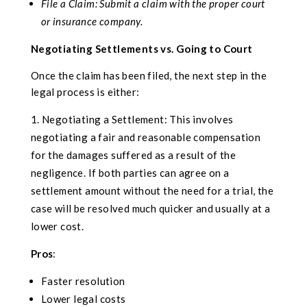
File a Claim: Submit a claim with the proper court
or insurance company.
Negotiating Settlements vs. Going to Court
Once the claim has been filed, the next step in the
legal process is either:
Negotiating a Settlement: This involves
negotiating a fair and reasonable compensation
for the damages suffered as a result of the
negligence. If both parties can agree on a
settlement amount without the need for a trial, the
case will be resolved much quicker and usually at a
lower cost.
Pros
:
Faster resolution
Lower legal costs