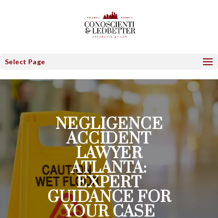
Select Page
NEGLIGENCE
ACCIDENT
LAWYER
ATLANTA:
EXPERT
GUIDANCE FOR
YOUR CASE