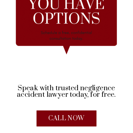
Speak with trusted negligence
accident lawyer today, for free.
CALL NOW