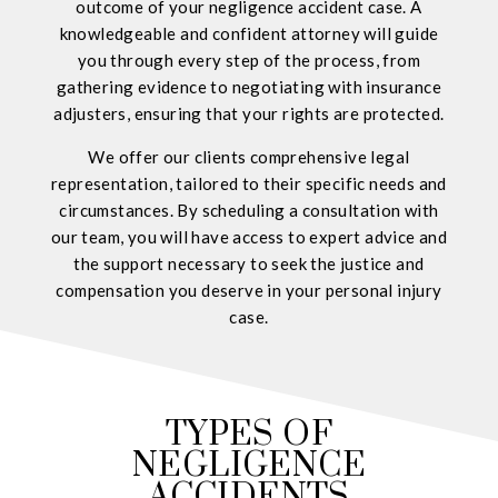
outcome of your negligence accident case. A
knowledgeable and confident attorney will guide
you through every step of the process, from
gathering evidence to negotiating with insurance
adjusters, ensuring that your rights are protected.
We offer our clients comprehensive legal
representation, tailored to their specific needs and
circumstances. By scheduling a consultation with
our team, you will have access to expert advice and
the support necessary to seek the justice and
compensation you deserve in your personal injury
case.
TYPES OF
NEGLIGENCE
ACCIDENTS