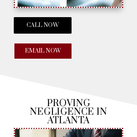
CALL NOW
EMAIL NOW
PROVING
NEGLIGENCE IN
ATLANTA