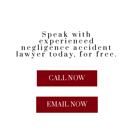
Speak with
experienced
negligence accident
lawyer today, for free.
CALL NOW
EMAIL NOW