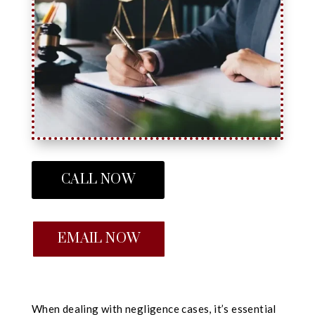
CALL NOW
EMAIL NOW
When dealing with negligence cases, it’s essential