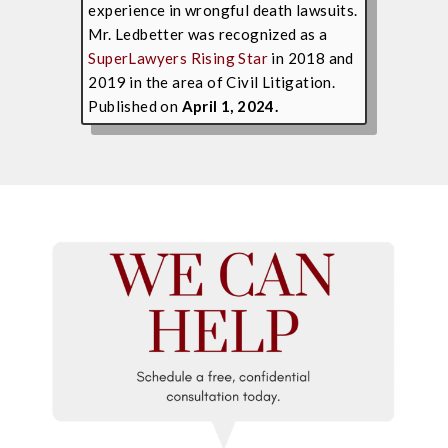
experience in wrongful death lawsuits.
Mr. Ledbetter was recognized as a
SuperLawyers Rising Star
in 2018 and
2019 in the area of Civil Litigation.
Published on
April 1, 2024.