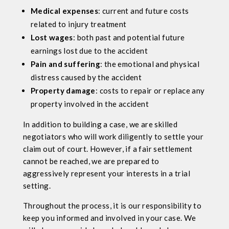
Medical expenses
: current and future costs
related to injury treatment
Lost wages
: both past and potential future
earnings lost due to the accident
Pain and suffering
: the emotional and physical
distress caused by the accident
Property damage
: costs to repair or replace any
property involved in the accident
In addition to building a case, we are skilled
negotiators who will work diligently to settle your
claim out of court. However, if a fair settlement
cannot be reached, we are prepared to
aggressively represent your interests in a trial
setting.
Throughout the process, it is our responsibility to
keep you informed and involved in your case. We