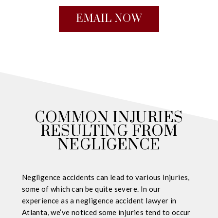
EMAIL NOW
COMMON INJURIES
RESULTING FROM
NEGLIGENCE
Negligence accidents can lead to various injuries,
some of which can be quite severe. In our
experience as a negligence accident lawyer in
Atlanta, we’ve noticed some injuries tend to occur