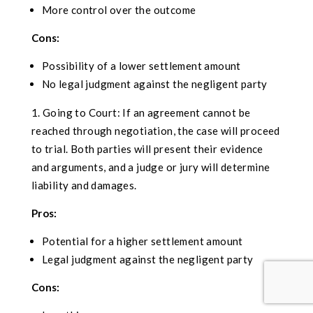
More control over the outcome
Cons:
Possibility of a lower settlement amount
No legal judgment against the negligent party
Going to Court: If an agreement cannot be
reached through negotiation, the case will proceed
to trial. Both parties will present their evidence
and arguments, and a judge or jury will determine
liability and damages.
Pros:
Potential for a higher settlement amount
Legal judgment against the negligent party
Cons: