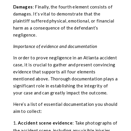
Damages
: Finally, the fourth element consists of
damages. It’s vital to demonstrate that the
plaintiff suffered physical, emotional, or financial
harm as a consequence of the defendant’s
negligence.
Importance of evidence and documentation
In order to prove negligence in an Atlanta accident
case, it is crucial to gather and present convincing
evidence that supports all four elements
mentioned above. Thorough documentation plays a
significant role in establishing the integrity of
your case and can greatly impact the outcome.
Here’s a list of essential documentation you should
aim to collect:
Accident scene evidence
: Take photographs of
the accident scene, including any visible injuries