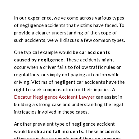
In our experience, we’ve come across various types
of negligence accidents that victims have faced. To
provide a clearer understanding of the scope of
such accidents, we will discuss a few common types.
One typical example would be
car accidents
caused by negligence
. These accidents might
occur when a driver fails to follow traffic rules or
regulations, or simply not paying attention while
driving. Victims of negligent car accidents have the
right to seek compensation for their injuries. A
Decatur Negligence Accident Lawyer
can assist in
building a strong case and understanding the legal
intricacies involved in these cases.
Another prevalent type of negligence accident
would be
slip and fall incidents
. These accidents
often occur due to unsafe conditions on someone