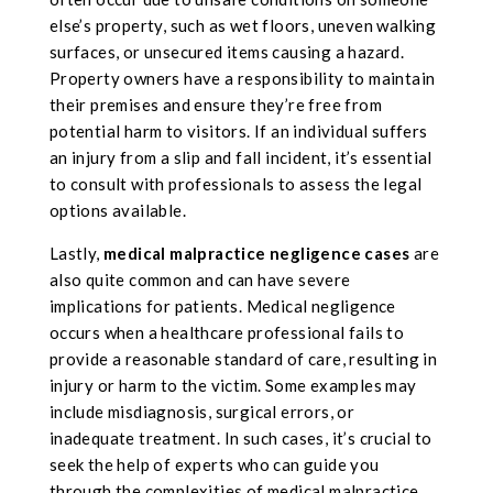
else’s property, such as wet floors, uneven walking
surfaces, or unsecured items causing a hazard.
Property owners have a responsibility to maintain
their premises and ensure they’re free from
potential harm to visitors. If an individual suffers
an injury from a slip and fall incident, it’s essential
to consult with professionals to assess the legal
options available.
Lastly,
medical malpractice negligence cases
are
also quite common and can have severe
implications for patients. Medical negligence
occurs when a healthcare professional fails to
provide a reasonable standard of care, resulting in
injury or harm to the victim. Some examples may
include misdiagnosis, surgical errors, or
inadequate treatment. In such cases, it’s crucial to
seek the help of experts who can guide you
through the complexities of medical malpractice