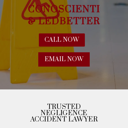
CONOSCIENTI
& LEDBETTER
CALL NOW
EMAIL NOW
TRUSTED
NEGLIGENCE
ACCIDENT LAWYER