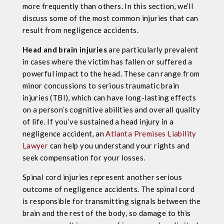
more frequently than others. In this section, we’ll
discuss some of the most common injuries that can
result from negligence accidents.
Head and brain injuries
are particularly prevalent
in cases where the victim has fallen or suffered a
powerful impact to the head. These can range from
minor concussions to serious traumatic brain
injuries (TBI), which can have long-lasting effects
on a person’s cognitive abilities and overall quality
of life. If you’ve sustained a head injury in a
negligence accident, an
Atlanta Premises Liability
Lawyer
can help you understand your rights and
seek compensation for your losses.
Spinal cord injuries represent another serious
outcome of negligence accidents. The spinal cord
is responsible for transmitting signals between the
brain and the rest of the body, so damage to this