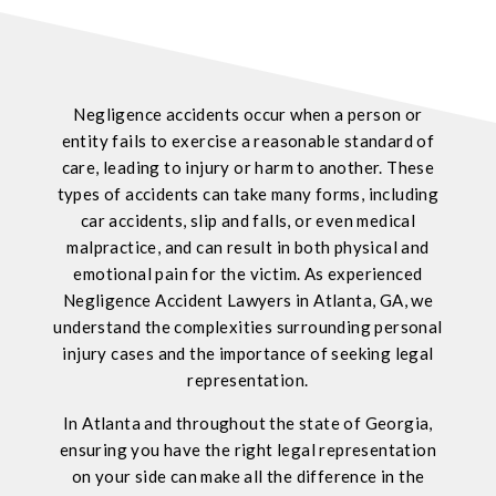
Negligence accidents occur when a person or
entity fails to exercise a reasonable standard of
care, leading to injury or harm to another. These
types of accidents can take many forms, including
car accidents, slip and falls, or even medical
malpractice, and can result in both physical and
emotional pain for the victim. As experienced
Negligence Accident Lawyers in Atlanta, GA, we
understand the complexities surrounding personal
injury cases and the importance of seeking legal
representation.
In Atlanta and throughout the state of Georgia,
ensuring you have the right legal representation
on your side can make all the difference in the