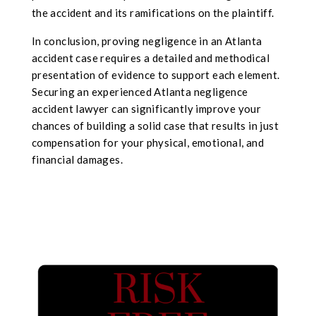
the accident and its ramifications on the plaintiff.
In conclusion, proving negligence in an Atlanta
accident case requires a detailed and methodical
presentation of evidence to support each element.
Securing an experienced Atlanta negligence
accident lawyer can significantly improve your
chances of building a solid case that results in just
compensation for your physical, emotional, and
financial damages.