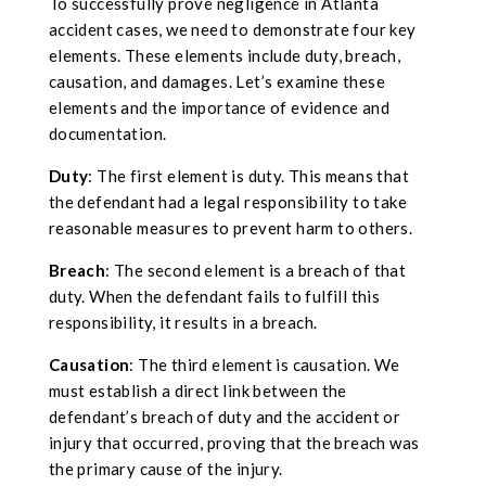
To successfully prove negligence in Atlanta
accident cases, we need to demonstrate four key
elements. These elements include duty, breach,
causation, and damages. Let’s examine these
elements and the importance of evidence and
documentation.
Duty
: The first element is duty. This means that
the defendant had a legal responsibility to take
reasonable measures to prevent harm to others.
Breach
: The second element is a breach of that
duty. When the defendant fails to fulfill this
responsibility, it results in a breach.
Causation
: The third element is causation. We
must establish a direct link between the
defendant’s breach of duty and the accident or
injury that occurred, proving that the breach was
the primary cause of the injury.