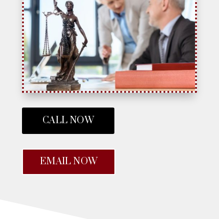
CALL NOW
EMAIL NOW