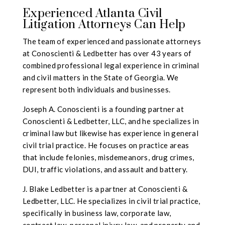
Experienced Atlanta Civil
Litigation Attorneys Can Help
The team of experienced and passionate attorneys
at Conoscienti & Ledbetter has over 43 years of
combined professional legal experience in criminal
and civil matters in the State of Georgia. We
represent both individuals and businesses.
Joseph A. Conoscienti is a founding partner at
Conoscienti & Ledbetter, LLC, and he specializes in
criminal law but likewise has experience in general
civil trial practice. He focuses on practice areas
that include felonies, misdemeanors, drug crimes,
DUI, traffic violations, and assault and battery.
J. Blake Ledbetter is a partner at Conoscienti &
Ledbetter, LLC.
He specializes in civil trial practice,
specifically in business law, corporate law,