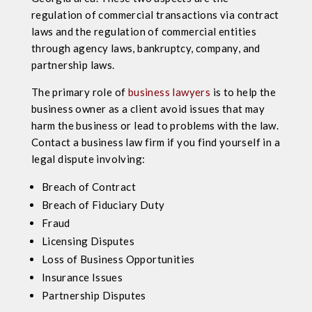
regulation of commercial transactions via contract
laws and the regulation of commercial entities
through agency laws, bankruptcy, company, and
partnership laws.
The primary role of
business lawyers
is to help the
business owner as a client avoid issues that may
harm the business or lead to problems with the law.
Contact a business law firm if you find yourself in a
legal dispute involving:
Breach of Contract
Breach of Fiduciary Duty
Fraud
Licensing Disputes
Loss of Business Opportunities
Insurance Issues
Partnership Disputes