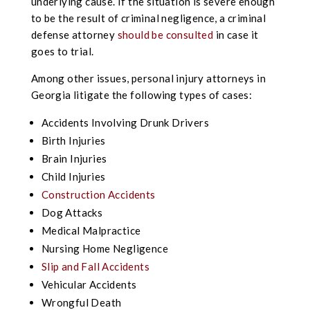
underlying cause. If the situation is severe enough
to be the result of criminal negligence, a criminal
defense attorney
should be consulted
in case it
goes to trial.
Among other issues, personal injury attorneys in
Georgia litigate the following types of cases:
Accidents Involving Drunk Drivers
Birth Injuries
Brain Injuries
Child Injuries
Construction Accidents
Dog Attacks
Medical Malpractice
Nursing Home Negligence
Slip and Fall Accidents
Vehicular Accidents
Wrongful Death