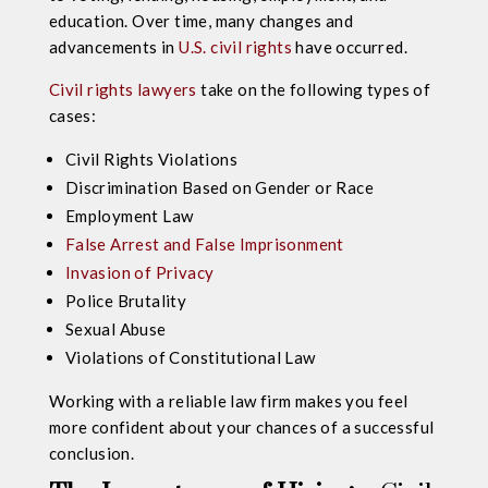
education. Over time, many changes and
advancements in
U.S. civil rights
have occurred.
Civil rights lawyers
take on the following types of
cases:
Civil Rights Violations
Discrimination Based on Gender or Race
Employment Law
False Arrest and False Imprisonment
Invasion of Privacy
Police Brutality
Sexual Abuse
Violations of Constitutional Law
Working with a reliable law firm makes you feel
more confident about your chances of a successful
conclusion.