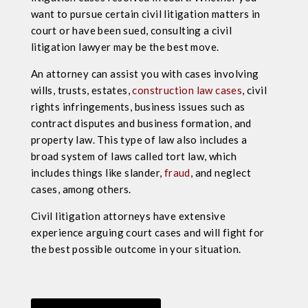
want to pursue certain civil litigation matters in
court or have been sued, consulting a civil
litigation lawyer may be the best move.
An attorney can assist you with cases involving
wills, trusts, estates,
construction law cases
, civil
rights infringements, business issues such as
contract disputes and business formation, and
property law. This type of law also includes a
broad system of laws called tort law, which
includes things like slander,
fraud
, and neglect
cases, among others.
Civil litigation attorneys have
extensive
experience
arguing
court cases
and will fight for
the best possible outcome in your situation.