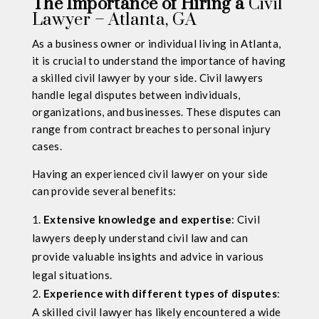
The Importance of Hiring a
Civil
Lawyer – Atlanta, GA
As a business owner or individual living in Atlanta,
it is crucial to understand the importance of having
a skilled civil lawyer by your side. Civil lawyers
handle legal disputes between individuals,
organizations, and businesses. These disputes can
range from contract breaches to personal injury
cases.
Having an experienced civil lawyer on your side
can provide several benefits:
Extensive knowledge and expertise
: Civil
lawyers deeply understand civil law and can
provide valuable insights and advice in various
legal situations.
Experience with different types of disputes
:
A skilled civil lawyer has likely encountered a wide