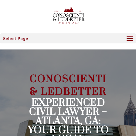
Select Page
CONOSCIENTI
& LEDBETTER
EXPERIENCED
CIVIL LAWYER –
ATLANTA, GA:
YOUR GUIDE TO