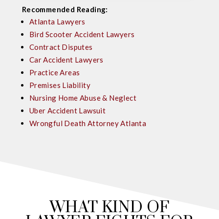
Recommended Reading:
Atlanta Lawyers
Bird Scooter Accident Lawyers
Contract Disputes
Car Accident Lawyers
Practice Areas
Premises Liability
Nursing Home Abuse & Neglect
Uber Accident Lawsuit
Wrongful Death Attorney Atlanta
WHAT KIND OF