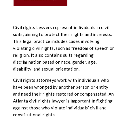
Civil rights lawyers represent individuals in civil
suits, aiming to protect their rights and interests.
This legal practice includes cases involving
violating civil rights, such as freedom of speech or
religion. It also contains suits regarding
discrimination based on race, gender, age,
disability, and sexual orientation.
Civil rights attorneys work with individuals who
have been wronged by another person or entity
and need their rights restored or compensated. An
Atlanta civil rights lawyer is important in fighting
against those who violate individuals’ civil and
constitutional rights.