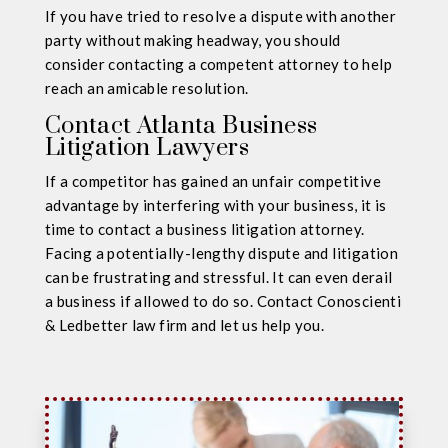
If you have tried to resolve a dispute with another
party without making headway, you should
consider contacting a competent attorney to help
reach an amicable resolution.
Contact Atlanta Business
Litigation Lawyers
If a competitor has gained an unfair competitive
advantage by interfering with your business, it is
time to contact a business litigation attorney.
Facing a potentially-lengthy dispute and litigation
can be frustrating and stressful. It can even derail
a business if allowed to do so. Contact Conoscienti
& Ledbetter law firm and let us help you.