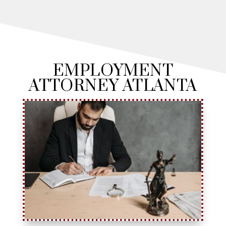
EMPLOYMENT
ATTORNEY ATLANTA