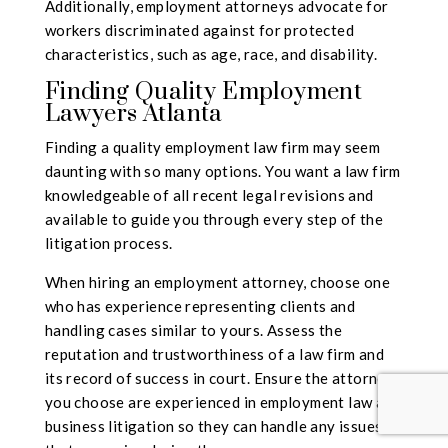
Additionally, employment attorneys advocate for
workers discriminated against for protected
characteristics, such as age, race, and disability.
Finding Quality Employment
Lawyers Atlanta
Finding a quality employment law firm may seem
daunting with so many options. You want a law firm
knowledgeable of all recent
legal revisions
and
available to guide you through every step of the
litigation process.
When hiring an employment attorney, choose one
who has experience representing clients and
handling cases similar to yours. Assess the
reputation and trustworthiness of a law firm and
its record of success in court. Ensure the attorneys
you choose are experienced in employment law and
business litigation so they can handle any issues