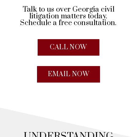
Talk to us over Georgia civil
litigation matters today.
Schedule a free consultation.
CALL NOW
EMAIL NOW
UNDERSTANDING