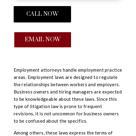
CALL NOW
EMAIL NOW
Employment attorneys handle employment practice
areas. Employment laws are designed to regulate
the relationships between workers and employers.
Business owners and hiring managers are expected
to be knowledgeable about these laws. Since this
type of litigation law is prone to frequent
revisions, it is not uncommon for business owners
to be confused about the specifics.
Among others, these laws express the terms of