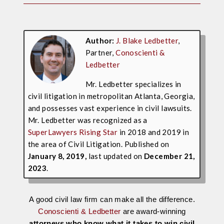
Author:
J. Blake Ledbetter
,
Partner,
Conoscienti &
Ledbetter
Mr. Ledbetter specializes in
civil litigation in metropolitan Atlanta, Georgia,
and possesses vast experience in civil lawsuits.
Mr. Ledbetter was recognized as a
SuperLawyers Rising Star
in 2018 and 2019 in
the area of Civil Litigation. Published on
January 8, 2019,
last updated on
December 21,
2023
.
A good civil law firm can make all the difference.
Conoscienti & Ledbetter
are award-winning
attorneys who know what it takes to win civil