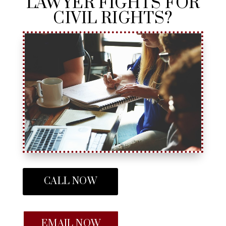
LAWYER FIGHTS FOR
CIVIL RIGHTS?
CALL NOW
EMAIL NOW