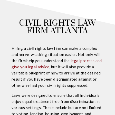
CIVIL RIGHTS LAW
FIRM ATLANTA
Hiring a civil rights law firm can make a complex
and nerve-wracking situation easier. Not only will
the firm help you understand the
legal process and
give you legal advice
, but it will also provide a
veritable blueprint of how to arrive at the desired
result if you have been discriminated against or
otherwise had your civil rights suppressed.
Laws were designed to ensure that all individuals
enjoy equal treatment free from discrimination in
various settings. These include but are not limited
to voting, lending, housing, employment, and