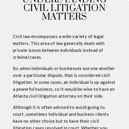
CIVIL LITIGATION
MATTERS
Civil law encompasses a wide variety of legal
matters. This area of law generally deals with
private issues between individuals instead of
criminal cases.
So, when individuals or businesses sue one another
over a particular dispute, that is considered civil
litigation. In some cases, an individual is up against
a powerful business, so it would be wise to have an
Atlanta civil litigation attorney on their side.
Although it is often advised to avoid going to
court, sometimes individual and business clients
have no other choice but to have their civil
litigation cases resolved in court. Whether you