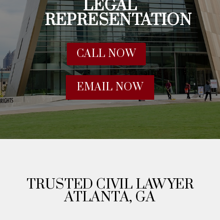
LEGAL
REPRESENTATION
CALL NOW
EMAIL NOW
TRUSTED CIVIL LAWYER
ATLANTA, GA