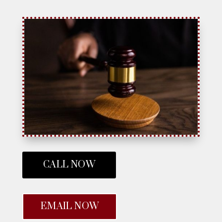
CALL NOW
EMAIL NOW