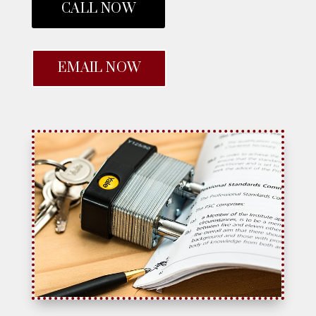
CALL NOW
EMAIL NOW