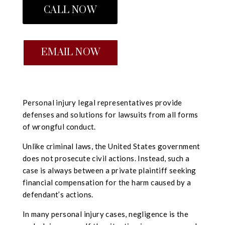
CALL NOW
EMAIL NOW
Personal injury legal representatives provide
defenses and solutions for lawsuits from all forms
of wrongful conduct.
Unlike criminal laws, the United States government
does not prosecute civil actions. Instead, such a
case is always between a private plaintiff seeking
financial compensation for the harm caused by a
defendant’s actions.
In many personal injury cases, negligence is the