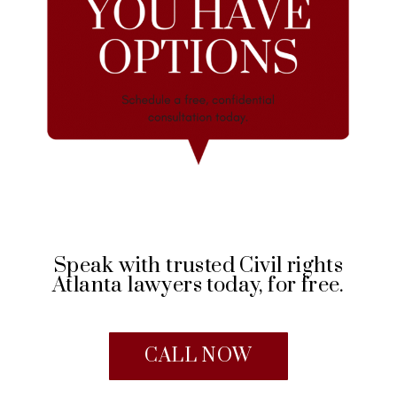
Speak with trusted Civil rights
Atlanta lawyers today, for free.
CALL NOW