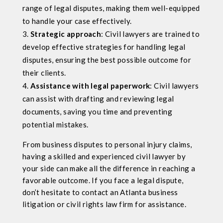
range of legal disputes, making them well-equipped
to handle your case effectively.
Strategic approach
: Civil lawyers are trained to
develop effective strategies for handling legal
disputes, ensuring the best possible outcome for
their clients.
Assistance with legal paperwork
: Civil lawyers
can assist with drafting and reviewing legal
documents, saving you time and preventing
potential mistakes.
From business disputes to personal injury claims,
having a skilled and experienced civil lawyer by
your side can make all the difference in reaching a
favorable outcome. If you face a legal dispute,
don’t hesitate to contact an Atlanta business
litigation or civil rights law firm for assistance.