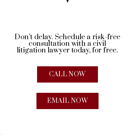
Don’t delay. Schedule a risk-free
consultation with a civil
litigation lawyer today, for free.
CALL NOW
EMAIL NOW