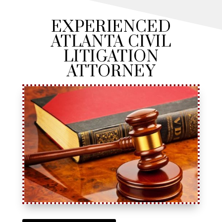
EXPERIENCED
ATLANTA CIVIL
LITIGATION
ATTORNEY