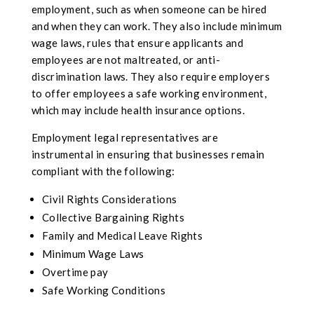
employment, such as when someone can be hired
and when they can work. They also include minimum
wage laws, rules that ensure applicants and
employees are not maltreated, or anti-
discrimination laws. They also require employers
to offer employees a safe working environment,
which may include health insurance options.
Employment legal representatives are
instrumental in ensuring that businesses remain
compliant with the following:
Civil Rights Considerations
Collective Bargaining Rights
Family and Medical Leave Rights
Minimum Wage Laws
Overtime pay
Safe Working Conditions