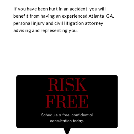
If you have been hurt in an accident, you will
benefit from having an experienced Atlanta, GA,
personal injury and civil litigation attorney
advising and representing you.