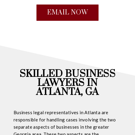
EMAIL NOW
SKILLED BUSINESS
LAWYERS IN
ATLANTA, GA
Business legal representatives in Atlanta are
responsible for handling cases involving the two
separate aspects of businesses in the greater
Georgia area. These two aspects are the