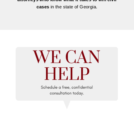
cases
in the state of Georgia.