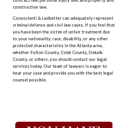
contract law, personal injury law, and property and
construction law.
Conoscienti & Ledbetter can adequately represent
criminal defense and civil law cases. If you feel that
you have been the victim of unfair treatment due
to your nationality, race, disability, or a
ny oth
er
protected characteristics in the Atlanta area,
whether Fulton County, Cobb County, Dekalb
County, or others, you should contact our
legal
services today. Our team of lawyers is eager to
hear your case and provide you with the best legal
counsel possible.