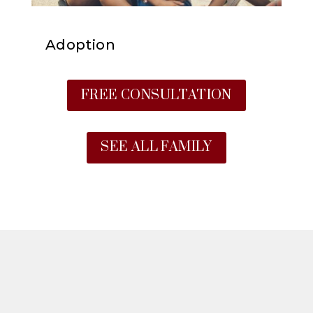
Adoption
FREE CONSULTATION
SEE ALL FAMILY