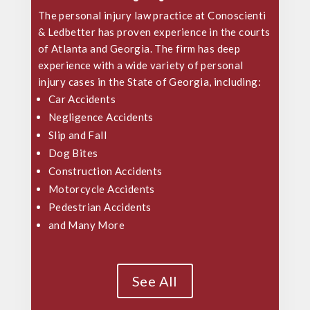
The personal injury law practice at Conoscienti
& Ledbetter has proven experience in the courts
of Atlanta and Georgia. The firm has deep
experience with a wide variety of
personal
injury cases
in the State of Georgia, including:
Car Accidents
Negligence Accidents
Slip and Fall
Dog Bites
Construction Accidents
Motorcycle Accidents
Pedestrian Accidents
and Many More
See All