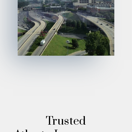
Trusted