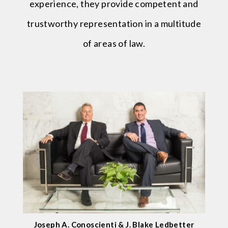
experience, they provide competent and
trustworthy representation in a multitude
of areas of law.
Joseph A. Conoscienti & J. Blake Ledbetter