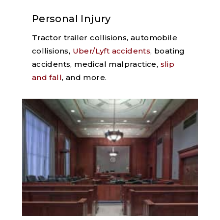
Personal Injury
Tractor trailer collisions, automobile
collisions,
Uber/Lyft accidents
, boating
accidents, medical malpractice,
slip
and fall
, and more.