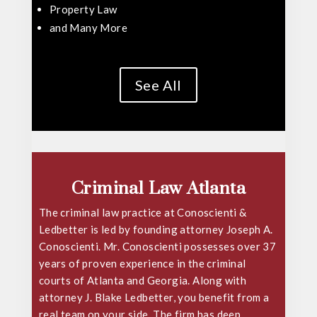
Property Law
and Many More
See All
Criminal Law Atlanta
The criminal law practice at Conoscienti &
Ledbetter is led by founding attorney
Joseph A.
Conoscienti
. Mr. Conoscienti possesses over 37
years of proven experience in the criminal
courts of Atlanta and Georgia. Along with
attorney J. Blake Ledbetter, you benefit from a
real team on your side. The firm has deep