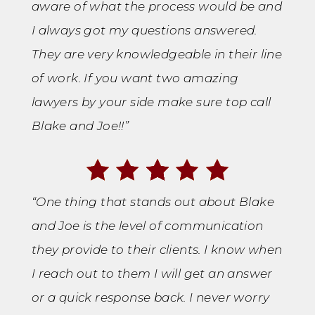
aware of what the process would be and
I always got my questions answered.
They are very knowledgeable in their line
of work. If you want two amazing
lawyers by your side make sure top call
Blake and Joe!!”
“One thing that stands out about Blake
and Joe is the level of communication
they provide to their clients. I know when
I reach out to them I will get an answer
or a quick response back. I never worry