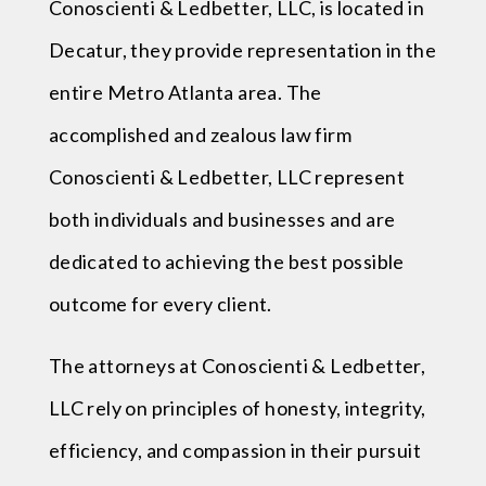
Conoscienti & Ledbetter, LLC, is located in
Decatur, they provide representation in the
entire Metro Atlanta area. The
accomplished and zealous law firm
Conoscienti & Ledbetter, LLC represent
both individuals and businesses and are
dedicated to achieving the best possible
outcome for every client.
The attorneys at Conoscienti & Ledbetter,
LLC rely on principles of honesty, integrity,
efficiency, and compassion in their pursuit