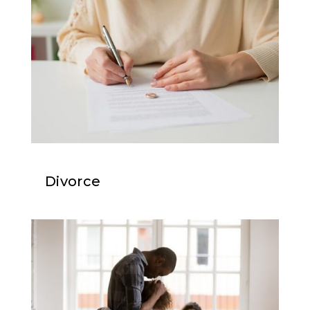
Divorce