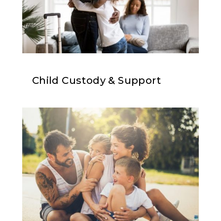
Child Custody & Support