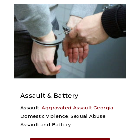
Assault & Battery
Assault,
Aggravated Assault Georgia
,
Domestic Violence, Sexual Abuse,
Assault and Battery.