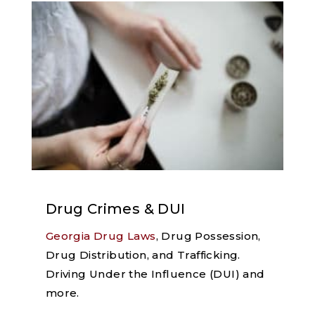
Drug Crimes & DUI
Georgia Drug Laws
, Drug Possession,
Drug Distribution, and Trafficking.
Driving Under the Influence (DUI) and
more.