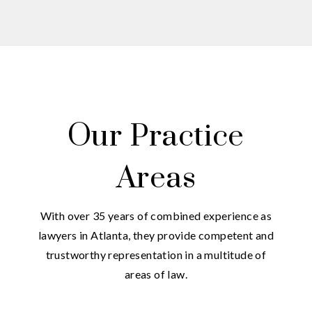
Our Practice
Areas
With over 35 years of combined experience as
lawyers in Atlanta, they provide competent and
trustworthy representation in a multitude of
areas of law.