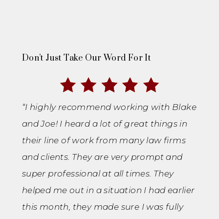
Don’t Just Take Our Word For It
“I highly recommend working with Blake
and Joe! I heard a lot of great things in
their line of work from many law firms
and clients. They are very prompt and
super professional at all times. They
helped me out in a situation I had earlier
this month, they made sure I was fully