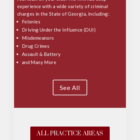
experience with a wide variety of criminal
charges in the State of Georgia, including:
Felonies
Driving Under the Influence (DUI)
Misdemeanors
Drug Crimes
Assault & Battery
and Many More
See All
ALL PRACTICE AREAS