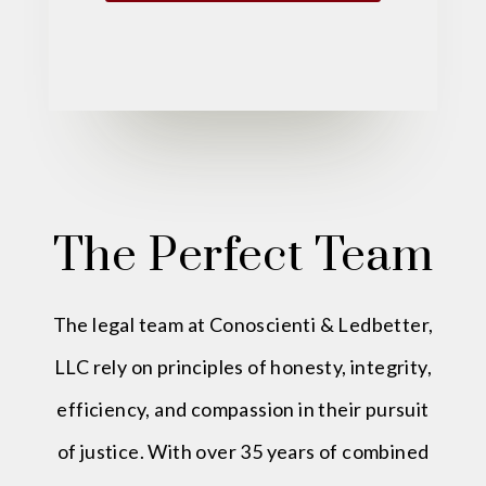
The Perfect Team
The legal team at Conoscienti & Ledbetter,
LLC rely on principles of honesty, integrity,
efficiency, and compassion in their pursuit
of justice. With over 35 years of combined