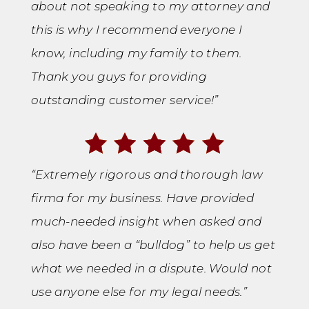
about not speaking to my attorney and
this is why I recommend everyone I
know, including my family to them.
Thank you guys for providing
outstanding customer service!”
“Extremely rigorous and thorough law
firma for my business. Have provided
much-needed insight when asked and
also have been a “bulldog” to help us get
what we needed in a dispute. Would not
use anyone else for my legal needs.”