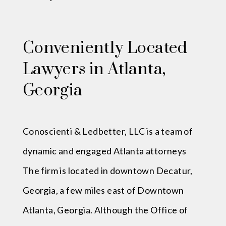
Conveniently Located
Lawyers in Atlanta,
Georgia
Conoscienti & Ledbetter, LLC is a team of
dynamic and engaged Atlanta attorneys
The firm is located in downtown Decatur,
Georgia, a few miles east of Downtown
Atlanta, Georgia. Although the Office of