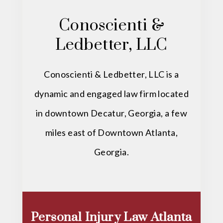
Conoscienti &
Ledbetter, LLC
Conoscienti & Ledbetter, LLC is a
dynamic and engaged law firm located
in downtown Decatur, Georgia, a few
miles east of Downtown Atlanta,
Georgia.
Personal Injury Law Atlanta