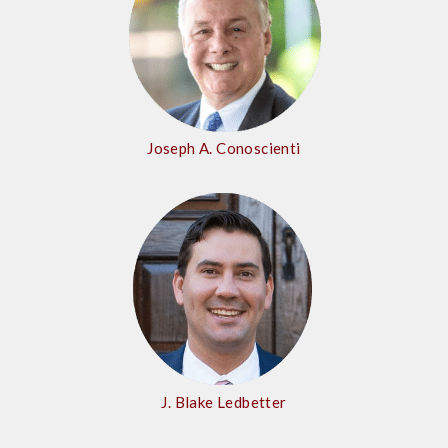
Joseph A. Conoscienti
J. Blake Ledbetter