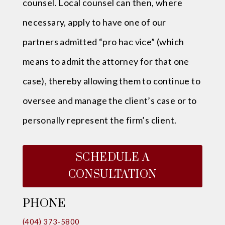
counsel. Local counsel can then, where
necessary, apply to have one of our
partners admitted “pro hac vice” (which
means to admit the attorney for that one
case), thereby allowing them to continue to
oversee and manage the client’s case or to
personally represent the firm’s client.
SCHEDULE A
CONSULTATION
PHONE
(404) 373-5800