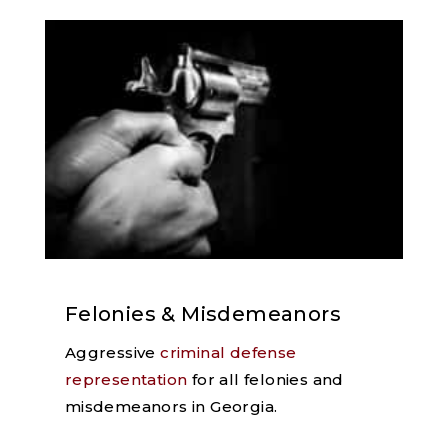
Felonies & Misdemeanors
Aggressive
criminal defense
representation
for all felonies and
misdemeanors in Georgia.