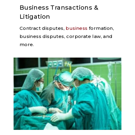
Business Transactions &
Litigation
Contract disputes,
business
formation,
business disputes, corporate law, and
more.