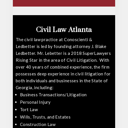
Civil Law Atlanta
The civil law practice at Conoscienti &
Ledbetter is led by founding attorney
J. Blake
Ledbetter
. Mr. Lebetter is a 2018 SuperLawyers
Rising Star in the area of Civil Litigation. With
over 40 years of combined experience, the firm
possesses deep experience in civil litigation for
both individuals and businesses in the State of
Georgia, including:
Business Transactions/Litigation
Personal Injury
Tort Law
Wills, Trusts, and Estates
Construction Law