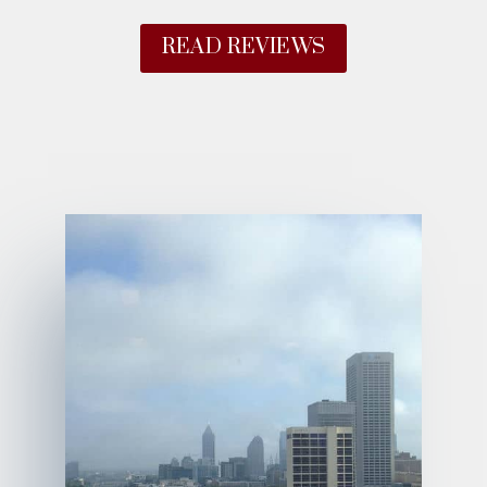
READ REVIEWS