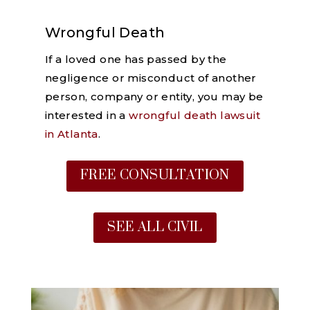
Wrongful Death
If a loved one has passed by the
negligence or misconduct of another
person, company or entity, you may be
interested in a
wrongful death lawsuit
in Atlanta
.
FREE CONSULTATION
SEE ALL CIVIL