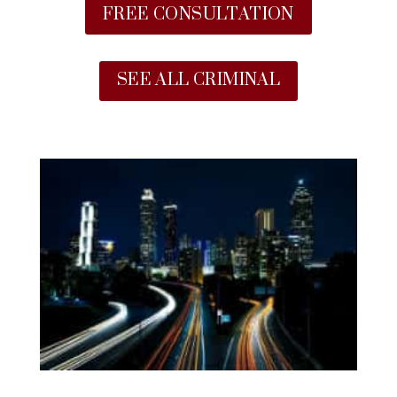
FREE CONSULTATION
SEE ALL CRIMINAL