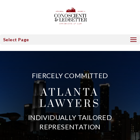
Select Page
FIERCELY COMMITTED
ATLANTA
LAWYERS
INDIVIDUALLY TAILORED
REPRESENTATION