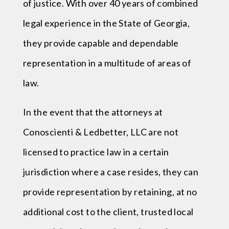
of justice. With over 40 years of combined
legal experience in the State of Georgia,
they provide capable and dependable
representation in a multitude of areas of
law.
In the event that the attorneys at
Conoscienti & Ledbetter, LLC are not
licensed to practice law in a certain
jurisdiction where a case resides, they can
provide representation by retaining, at no
additional cost to the client, trusted local