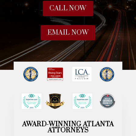
CALL NOW
EMAIL NOW
AWARD-WINNING ATLANTA
ATTORNEYS