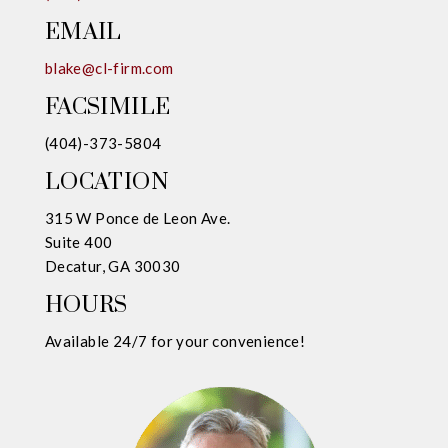
EMAIL
blake@cl-firm.com
FACSIMILE
(404)-373-5804
LOCATION
315 W Ponce de Leon Ave.
Suite 400
Decatur, GA 30030
HOURS
Available 24/7 for your convenience!