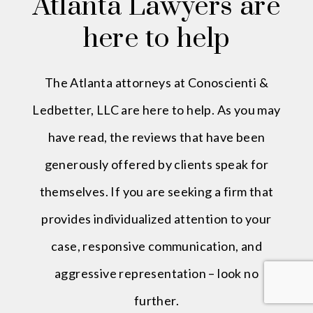
Atlanta Lawyers are
here to help
The Atlanta attorneys at Conoscienti &
Ledbetter, LLC are here to help. As you may
have read, the reviews that have been
generously offered by clients speak for
themselves. If you are seeking a firm that
provides individualized attention to your
case, responsive communication, and
aggressive representation – look no
further.