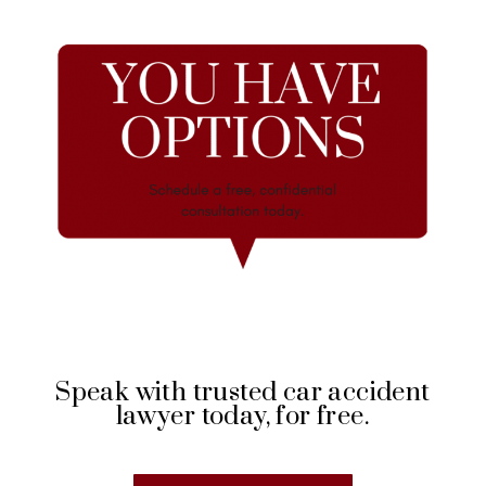
Speak with trusted car accident
lawyer today, for free.