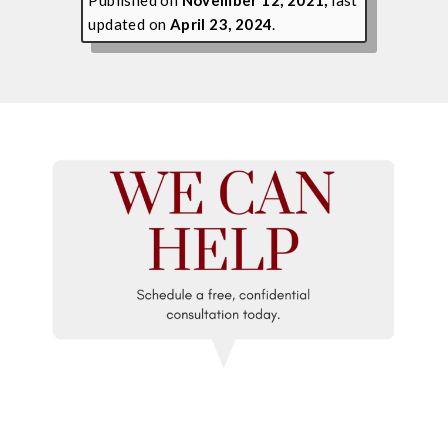
updated on
April 23, 2024
.