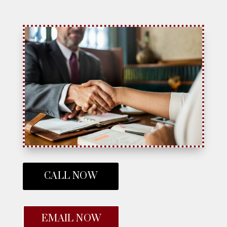
CALL NOW
EMAIL NOW