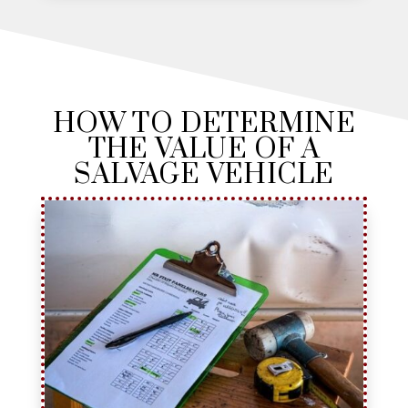
HOW TO DETERMINE
THE VALUE OF A
SALVAGE VEHICLE