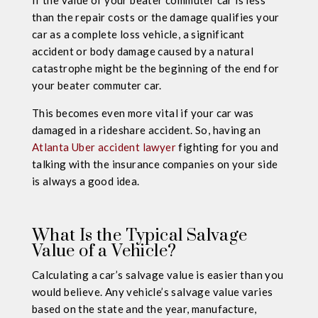
If the value of your beater commuter car is less
than the repair costs or the damage qualifies your
car as a complete loss vehicle, a significant
accident or body damage caused by a natural
catastrophe might be the beginning of the end for
your beater commuter car.
This becomes even more vital if your car was
damaged in a rideshare accident. So, having an
Atlanta Uber accident lawyer
fighting for you and
talking with the insurance companies on your side
is always a good idea.
What Is the Typical Salvage
Value of a Vehicle?
Calculating a car’s salvage value is easier than you
would believe. Any vehicle’s salvage value varies
based on the state and the year, manufacture,