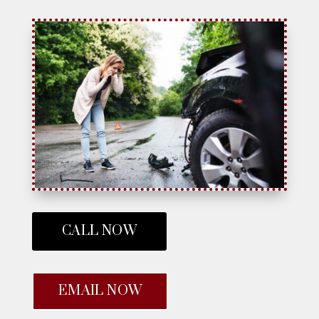
CALL NOW
EMAIL NOW