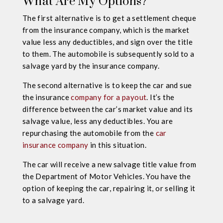
What Are My Options?
The first alternative is to get a settlement cheque
from the insurance company, which is the market
value less any deductibles, and sign over the title
to them. The automobile is subsequently sold to a
salvage yard by the insurance company.
The second alternative is to keep the car and sue
the insurance
company for a payout
. It’s the
difference between the car’s market value and its
salvage value, less any deductibles. You are
repurchasing the automobile from the
car
insurance company
in this situation.
The car will receive a new salvage title value from
the Department of Motor Vehicles. You have the
option of keeping the car, repairing it, or selling it
to a salvage yard.