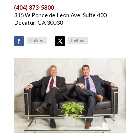
(404) 373-5800
315 W Ponce de Leon Ave. Suite 400
Decatur, GA 30030
Follow
Follow