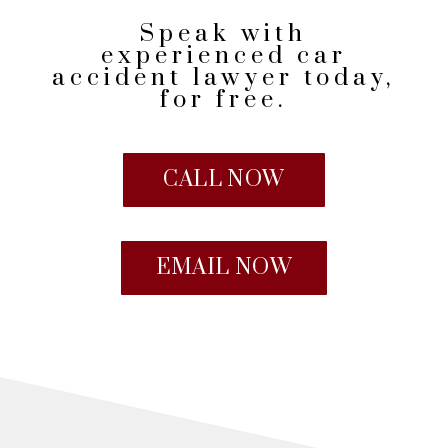
Speak with
experienced car
accident lawyer today,
for free.
CALL NOW
EMAIL NOW