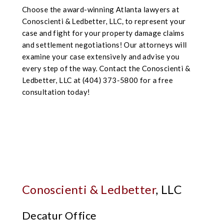
Choose the award-winning Atlanta lawyers at
Conoscienti & Ledbetter, LLC, to represent your
case and fight for your property damage claims
and settlement negotiations! Our attorneys will
examine your case extensively and advise you
every step of the way. Contact the Conoscienti &
Ledbetter, LLC at (404) 373-5800 for a free
consultation today!
Conoscienti & Ledbetter
, LLC
Decatur Office