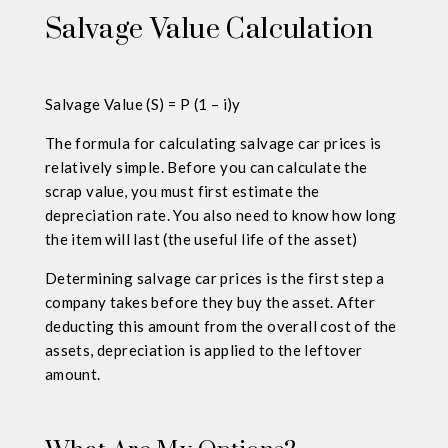
Salvage Value Calculation
Salvage Value (S) = P (1 – i)y
The formula for calculating salvage car prices is
relatively simple. Before you can calculate the
scrap value, you must first estimate the
depreciation rate. You also need to know how long
the item will last (the useful life of the asset)
Determining salvage car prices is the first step a
company takes before they buy the asset. After
deducting this amount from the overall cost of the
assets, depreciation is applied to the leftover
amount.