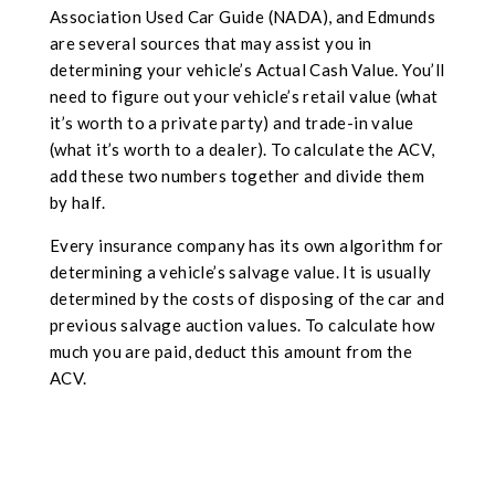
Association Used Car Guide (NADA), and Edmunds
are several sources that may assist you in
determining your vehicle’s Actual Cash Value. You’ll
need to figure out your vehicle’s retail value (what
it’s worth to a private party) and trade-in value
(what it’s worth to a dealer). To calculate the ACV,
add these two numbers together and divide them
by half.
Every insurance company has its own algorithm for
determining a vehicle’s salvage value. It is usually
determined by the costs of disposing of the car and
previous salvage auction values. To calculate how
much you are paid, deduct this amount from the
ACV.