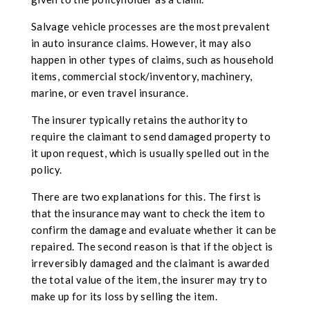
Salvage vehicle processes are the most prevalent
in auto insurance claims. However, it may also
happen in other types of claims, such as household
items, commercial stock/inventory, machinery,
marine, or even travel insurance.
The insurer typically retains the authority to
require the claimant to send damaged property to
it upon request, which is usually spelled out in the
policy.
There are two explanations for this. The first is
that the insurance may want to check the item to
confirm the damage and evaluate whether it can be
repaired. The second reason is that if the object is
irreversibly damaged and the claimant is awarded
the total value of the item, the insurer may try to
make up for its loss by selling the item.