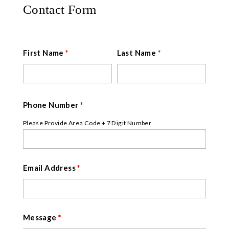
Contact Form
First Name
*
Last Name
*
Phone Number
*
Please Provide Area Code + 7 Digit Number
Email Address
*
Message
*