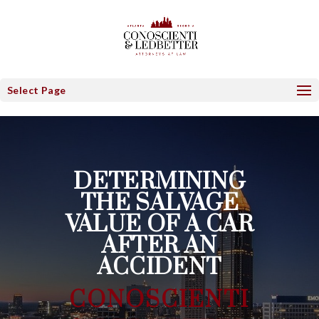
Select Page
DETERMINING
THE SALVAGE
VALUE OF A CAR
AFTER AN
ACCIDENT
CONOSCIENTI