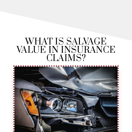
WHAT IS SALVAGE
VALUE IN INSURANCE
CLAIMS?