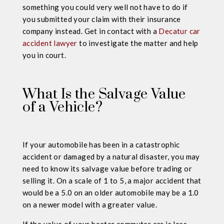
something you could very well not have to do if
you submitted your claim with their insurance
company instead. Get in contact with a
Decatur car
accident lawyer
to investigate the matter and help
you in court.
What Is the Salvage Value
of a Vehicle?
If your automobile has been in a catastrophic
accident or damaged by a natural disaster, you may
need to know its salvage value before trading or
selling it. On a scale of 1 to 5, a major accident that
would be a 5.0 on an older automobile may be a 1.0
on a newer model with a greater value.