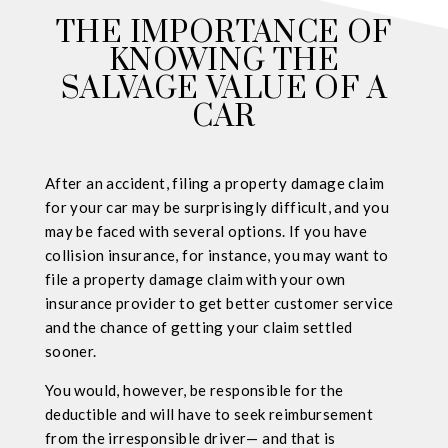
THE IMPORTANCE OF
KNOWING THE
SALVAGE VALUE OF A
CAR
After an accident, filing a property damage claim
for your car may be surprisingly difficult, and you
may be faced with several options. If you have
collision insurance, for instance, you may want to
file a property damage claim with your own
insurance provider to get better customer service
and the chance of getting your claim settled
sooner.
You would, however, be responsible for the
deductible and will have to seek reimbursement
from the irresponsible driver— and that is