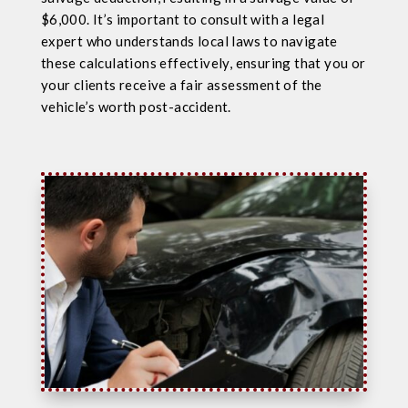
$6,000. It’s important to consult with a legal
expert who understands local laws to navigate
these calculations effectively, ensuring that you or
your clients receive a fair assessment of the
vehicle’s worth post-accident.