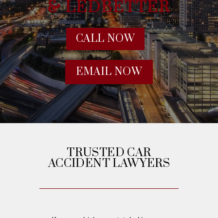
& LEDBETTER
CALL NOW
EMAIL NOW
TRUSTED CAR
ACCIDENT LAWYERS