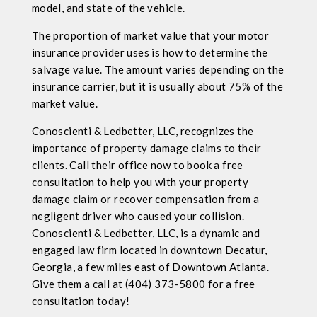
model, and state of the vehicle.
The proportion of market value that your motor
insurance provider uses is how to determine the
salvage value. The amount varies depending on the
insurance carrier, but it is usually about 75% of the
market value.
Conoscienti & Ledbetter, LLC, recognizes the
importance of property damage claims to their
clients. Call their office now to book a free
consultation to help you with your property
damage claim or recover compensation from a
negligent driver who caused your collision.
Conoscienti & Ledbetter, LLC, is a dynamic and
engaged law firm located in downtown Decatur,
Georgia, a few miles east of Downtown Atlanta.
Give them a call at (404) 373-5800 for a free
consultation today!