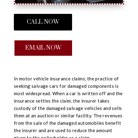
CALL NOW
EMAIL NOW
In motor vehicle insurance claims, the practice of
seeking salvage cars for damaged components is
most widespread. When a car is written off and the
insurance settles the claim, the insurer takes
custody of the damaged salvage vehicles and sells
them at an auction or similar facility. The revenues
from the sale of the damaged automobiles benefit
the insurer and are used to reduce the amount
given to the policyholder as a claim.