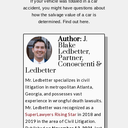
If your vehicle was totaled in a car
accident, you might have questions about
how the salvage value of a car is
determined. Find out here.
Author:
J.
Blake
Ledbetter
,
Partner,
Conoscienti &
Ledbetter
Mr. Ledbetter specializes in civil
litigation in metropolitan Atlanta,
Georgia, and possesses vast
experience in wrongful death lawsuits.
Mr. Ledbetter was recognized as a
SuperLawyers Rising Star
in 2018 and
2019 in the area of Civil Litigation.
Published on
November 12, 2021,
last