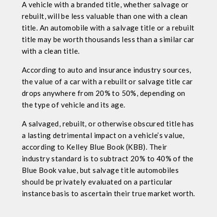
A vehicle with a branded title, whether salvage or
rebuilt, will be less valuable than one with a clean
title. An automobile with a salvage title or a rebuilt
title may be worth thousands less than a similar car
with a clean title.
According to auto and insurance industry sources,
the value of a car with a rebuilt or salvage title car
drops anywhere from 20% to 50%, depending on
the type of vehicle and its age.
A salvaged, rebuilt, or otherwise obscured title has
a lasting detrimental impact on a vehicle’s value,
according to Kelley Blue Book (KBB). Their
industry standard is to subtract 20% to 40% of the
Blue Book value, but salvage title automobiles
should be privately evaluated on a particular
instance basis to ascertain their true market worth.