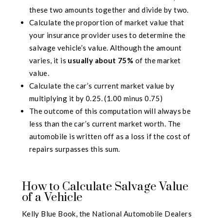
these two amounts together and divide by two.
Calculate the proportion of market value that
your insurance provider uses to determine the
salvage vehicle’s value. Although the amount
varies, it is
usually about 75%
of the market
value.
Calculate the car’s current market value by
multiplying it by 0.25. (1.00 minus 0.75)
The outcome of this computation will always be
less than the car’s current market worth. The
automobile is written off as a loss if the cost of
repairs surpasses this sum.
How to Calculate Salvage Value
of a Vehicle
Kelly Blue Book, the National Automobile Dealers