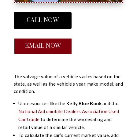
CALL NOW
EMAIL NOW
The salvage value of a vehicle varies based on the
state, as well as the vehicle’s year, make, model, and
condition.
Use resources like the
Kelly Blue Book
and the
National Automobile Dealers Association Used
Car Guide
to determine the wholesaling and
retail value of a similar vehicle.
To calculate the car’s current market value, add