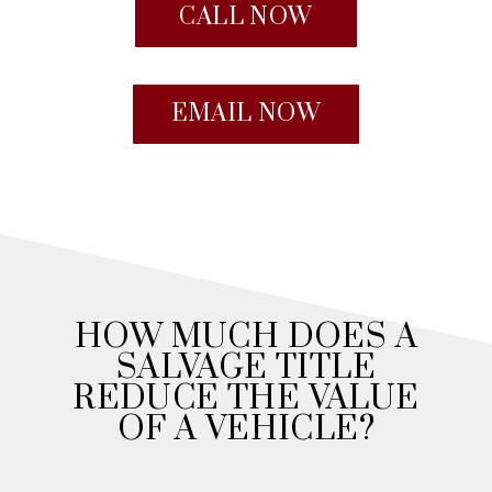
CALL NOW
EMAIL NOW
HOW MUCH DOES A
SALVAGE TITLE
REDUCE THE VALUE
OF A VEHICLE?