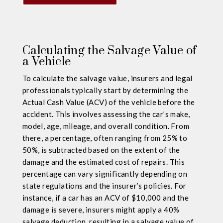
Calculating the Salvage Value of
a Vehicle
To calculate the salvage value, insurers and legal
professionals typically start by determining the
Actual Cash Value (ACV) of the vehicle before the
accident. This involves assessing the car’s make,
model, age, mileage, and overall condition. From
there, a percentage, often ranging from 25% to
50%, is subtracted based on the extent of the
damage and the estimated cost of repairs. This
percentage can vary significantly depending on
state regulations and the insurer’s policies. For
instance, if a car has an ACV of $10,000 and the
damage is severe, insurers might apply a 40%
salvage deduction, resulting in a salvage value of