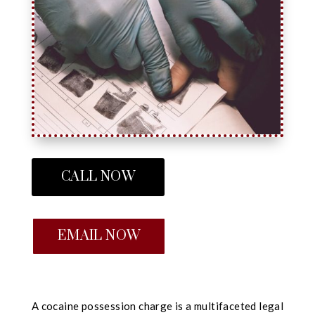
CALL NOW
EMAIL NOW
A cocaine possession charge is a multifaceted legal