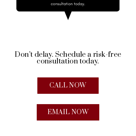
Don’t delay. Schedule a risk-free
consultation today.
CALL NOW
EMAIL NOW