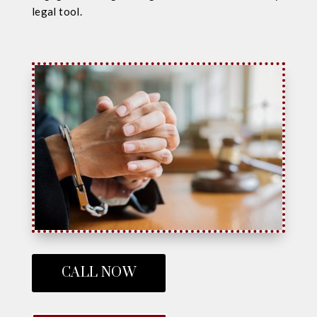
legal tool.
CALL NOW