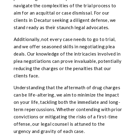
navigate the complexities of the trial process to
aim for an acquittal or case dismissal. For our
clients in Decatur seeking a diligent defense, we
stand ready as their staunch legal advocates.
Additionally, not every case needs to go to trial,
and we offer seasoned skills in negotiating plea
deals. Our knowledge of the intricacies involved in
plea negotiations can prove invaluable, potentially
reducing the charges or the penalties that our
clients face.
Understanding that the aftermath of drug charges
can be life-altering, we aim to minimize the impact
on your life, tackling both the immediate and long-
term repercussions. Whether contending with prior
convictions or mitigating the risks of a first-time
offense, our legal counsel is attuned to the
urgency and gravity of each case.