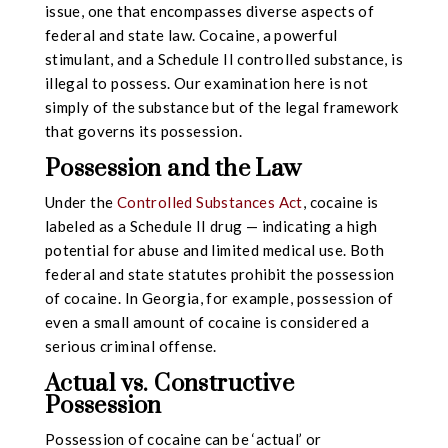
issue, one that encompasses diverse aspects of
federal and state law. Cocaine, a powerful
stimulant, and a Schedule II controlled substance, is
illegal to possess. Our examination here is not
simply of the substance but of the legal framework
that governs its possession.
Possession and the Law
Under the
Controlled Substances Act
, cocaine is
labeled as a Schedule II drug — indicating a high
potential for abuse and limited medical use. Both
federal and state statutes prohibit the possession
of cocaine. In Georgia, for example, possession of
even a small amount of cocaine is considered a
serious criminal offense.
Actual vs. Constructive
Possession
Possession of cocaine can be ‘actual’ or