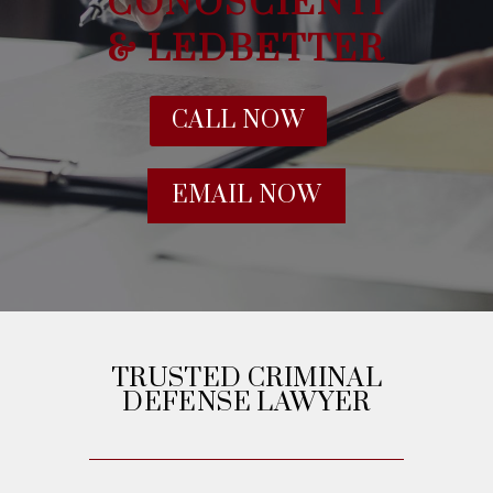
CONOSCIENTI
& LEDBETTER
CALL NOW
EMAIL NOW
TRUSTED CRIMINAL
DEFENSE LAWYER