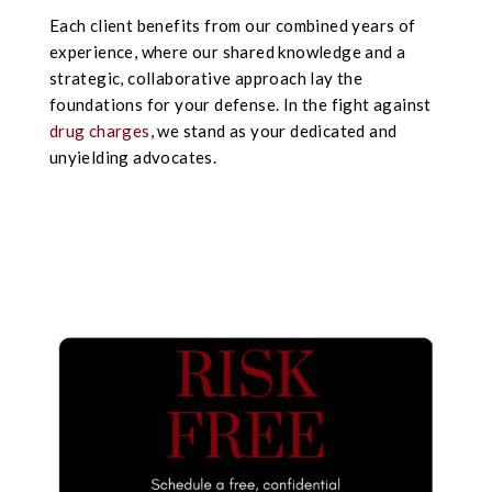
Each client benefits from our combined years of
experience, where our shared knowledge and a
strategic, collaborative approach lay the
foundations for your defense. In the fight against
drug charges
, we stand as your dedicated and
unyielding advocates.