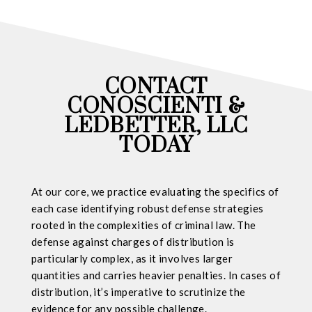
CONTACT
CONOSCIENTI &
LEDBETTER, LLC
TODAY
At our core, we practice evaluating the specifics of
each case identifying robust defense strategies
rooted in the complexities of criminal law. The
defense against charges of distribution is
particularly complex, as it involves larger
quantities and carries heavier penalties. In cases of
distribution, it’s imperative to scrutinize the
evidence for any possible challenge.