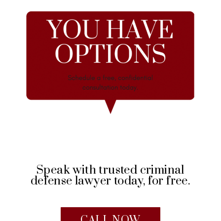
Speak with trusted criminal
defense lawyer today, for free.
CALL NOW