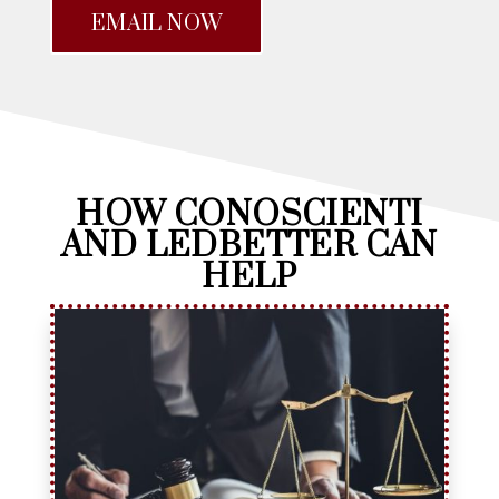
EMAIL NOW
HOW CONOSCIENTI
AND LEDBETTER CAN
HELP