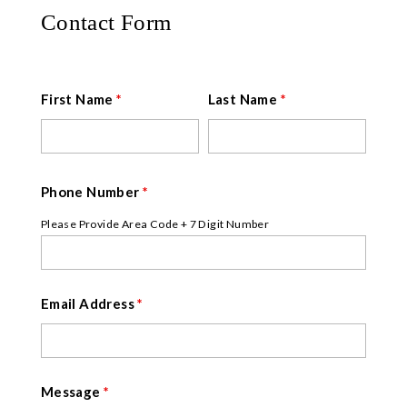
Contact Form
First Name
*
Last Name
*
Phone Number
*
Please Provide Area Code + 7 Digit Number
Email Address
*
Message
*