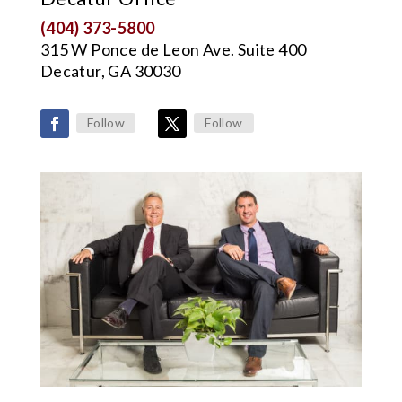
(404) 373-5800
315 W Ponce de Leon Ave. Suite 400
Decatur, GA 30030
Follow
Follow