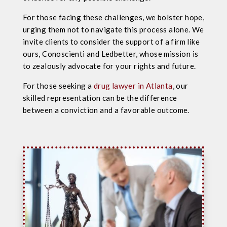
For those facing these challenges, we bolster hope,
urging them not to navigate this process alone. We
invite clients to consider the support of a firm like
ours, Conoscienti and Ledbetter, whose mission is
to zealously advocate for your rights and future.
For those seeking a
drug lawyer in Atlanta
, our
skilled representation can be the difference
between a conviction and a favorable outcome.