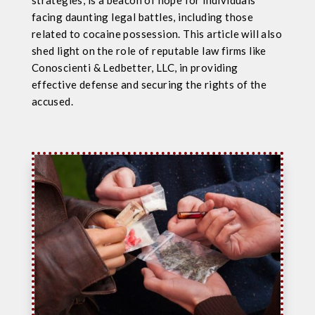
strategies, is a beacon of hope for individuals
facing daunting legal battles, including those
related to cocaine possession. This article will also
shed light on the role of reputable law firms like
Conoscienti & Ledbetter, LLC, in providing
effective defense and securing the rights of the
accused.