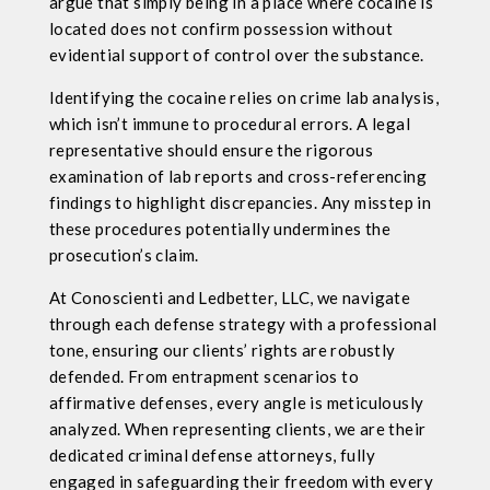
argue that simply being in a place where cocaine is
located does not confirm possession without
evidential support of control over the substance.
Identifying the cocaine relies on crime lab analysis,
which isn’t immune to procedural errors. A legal
representative should ensure the rigorous
examination of lab reports and cross-referencing
findings to highlight discrepancies. Any misstep in
these procedures potentially undermines the
prosecution’s claim.
At Conoscienti and Ledbetter, LLC, we navigate
through each defense strategy with a professional
tone, ensuring our clients’ rights are robustly
defended. From entrapment scenarios to
affirmative defenses, every angle is meticulously
analyzed. When representing clients, we are their
dedicated criminal defense attorneys, fully
engaged in safeguarding their freedom with every