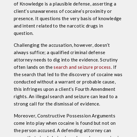
of Knowledge is a plausible defense, asserting a
client’s unawareness of cocaine’s proximity or
presence. It questions the very basis of knowledge
and intent related to the narcotic drugs in
question.
Challenging the accusation, however, doesn’t
always suffice; a qualified criminal defense
attorney needs to dig into the evidence. Scrutiny
often lands on the
search and seizure process
. If
the search that led to the discovery of cocaine was
conducted without a warrant or probable cause,
this infringes upon a client’s Fourth Amendment
rights. An illegal search and seizure can lead to a
strong call for the dismissal of evidence.
Moreover, Constructive Possession Arguments
come into play when cocaine is found but not on
the person accused. A defending attorney can