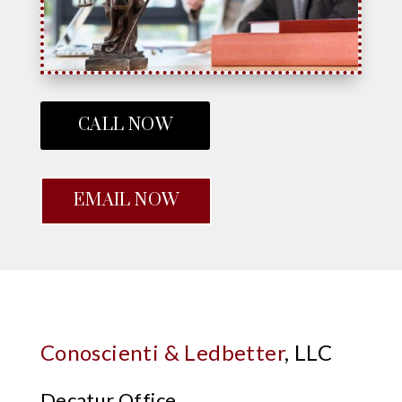
CALL NOW
EMAIL NOW
Conoscienti & Ledbetter
, LLC
Decatur Office