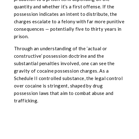
quantity and whether it’s a first offense. If the
possession indicates an intent to distribute, the
charges escalate to a felony with far more punitive
consequences — potentially five to thirty years in
prison.
Through an understanding of the ‘actual or
constructive’ possession doctrine and the
substantial penalties involved, one can see the
gravity of cocaine possession charges. As a
Schedule II controlled substance, the legal control
over cocaine is stringent, shaped by drug
possession laws that aim to combat abuse and
trafficking.