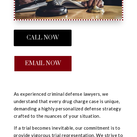
CALL NOW
EMAIL NOW
As experienced criminal defense lawyers, we
understand that every drug charge case is unique,
demanding a highly personalized defense strategy
crafted to the nuances of your situation.
If a trial becomes inevitable, our commitment is to
provide vigorous trial representation. We strive to