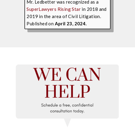
Mr. Ledbetter was recognized as a
SuperLawyers Rising Star
in 2018 and
2019 in the area of Civil Litigation.
Published on
April 23, 2024.