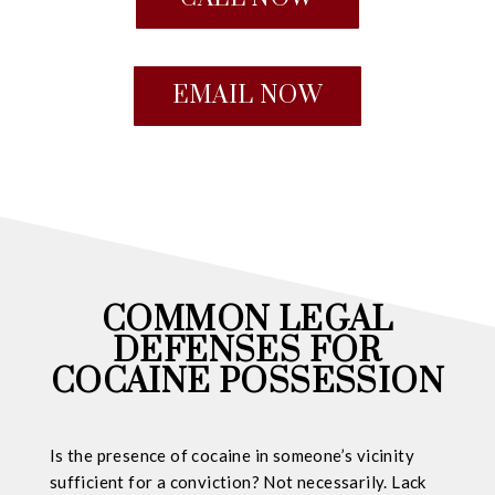
EMAIL NOW
COMMON LEGAL
DEFENSES FOR
COCAINE POSSESSION
Is the presence of cocaine in someone’s vicinity
sufficient for a conviction? Not necessarily. Lack