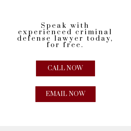
Speak with
experienced criminal
defense lawyer today,
for free.
CALL NOW
EMAIL NOW