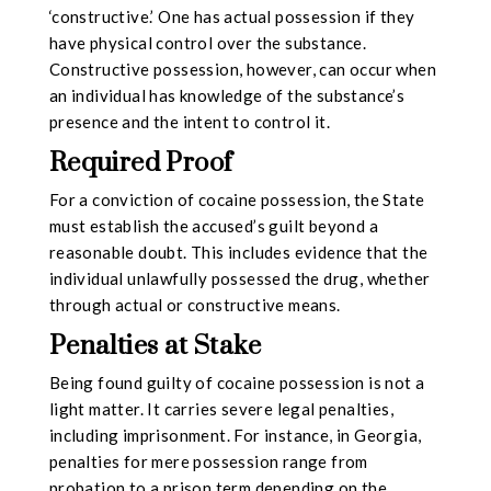
‘constructive.’ One has actual possession if they
have physical control over the substance.
Constructive possession, however, can occur when
an individual has knowledge of the substance’s
presence and the intent to control it.
Required Proof
For a conviction of cocaine possession, the State
must establish the accused’s guilt beyond a
reasonable doubt. This includes evidence that the
individual unlawfully possessed the drug, whether
through actual or constructive means.
Penalties at Stake
Being found guilty of cocaine possession is not a
light matter. It carries severe legal penalties,
including imprisonment. For instance, in Georgia,
penalties for mere possession range from
probation to a prison term depending on the