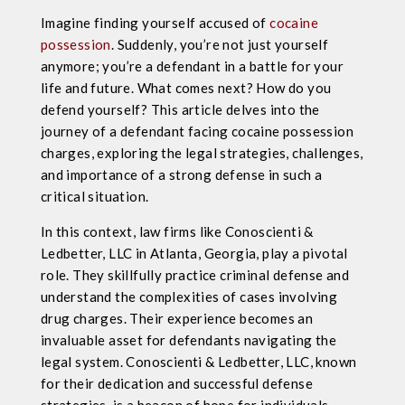
​​Imagine finding yourself accused of
cocaine
possession
. Suddenly, you’re not just yourself
anymore; you’re a defendant in a battle for your
life and future. What comes next? How do you
defend yourself? This article delves into the
journey of a defendant facing cocaine possession
charges, exploring the legal strategies, challenges,
and importance of a strong defense in such a
critical situation.
In this context, law firms like Conoscienti &
Ledbetter, LLC in Atlanta, Georgia, play a pivotal
role. They skillfully practice criminal defense and
understand the complexities of cases involving
drug charges. Their experience becomes an
invaluable asset for defendants navigating the
legal system. Conoscienti & Ledbetter, LLC, known
for their dedication and successful defense