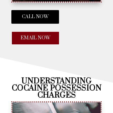
CALL NOW
EMAIL NOW
UNDERSTANDING
COCAINE POSSESSION
CHARGES