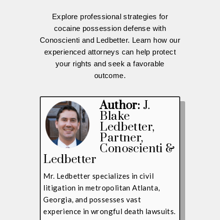
Explore professional strategies for
cocaine possession defense with
Conoscienti and Ledbetter. Learn how our
experienced attorneys can help protect
your rights and seek a favorable
outcome.
Author:
J.
Blake
Ledbetter
,
Partner,
Conoscienti &
Ledbetter
Mr. Ledbetter specializes in civil
litigation in metropolitan Atlanta,
Georgia, and possesses vast
experience in wrongful death lawsuits.