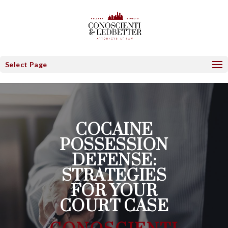
Select Page
COCAINE
POSSESSION
DEFENSE:
STRATEGIES
FOR YOUR
COURT CASE