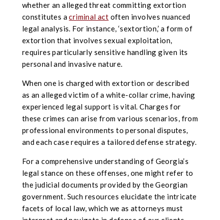
whether an alleged threat committing extortion
constitutes a
criminal act
often involves nuanced
legal analysis. For instance, ‘sextortion,’ a form of
extortion that involves sexual exploitation,
requires particularly sensitive handling given its
personal and invasive nature.
When one is charged with extortion or described
as an alleged victim of a white-collar crime, having
experienced legal support is vital. Charges for
these crimes can arise from various scenarios, from
professional environments to personal disputes,
and each case requires a tailored defense strategy.
For a comprehensive understanding of Georgia’s
legal stance on these offenses, one might refer to
the judicial documents provided by the Georgian
government. Such resources elucidate the intricate
facets of local law, which we as attorneys must