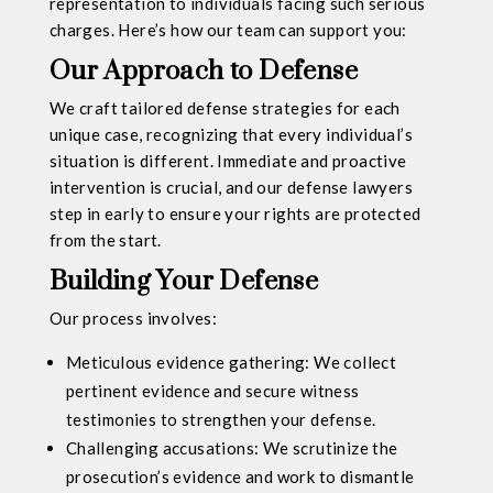
representation to individuals facing such serious
charges. Here’s how our team can support you:
Our Approach to Defense
We craft tailored defense strategies for each
unique case, recognizing that every individual’s
situation is different. Immediate and proactive
intervention is crucial, and our defense lawyers
step in early to ensure your rights are protected
from the start.
Building Your Defense
Our process involves:
Meticulous evidence gathering: We collect
pertinent evidence and secure witness
testimonies to strengthen your defense.
Challenging accusations: We scrutinize the
prosecution’s evidence and work to dismantle