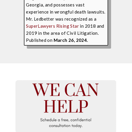
Georgia, and possesses vast
experience in wrongful death lawsuits.
Mr. Ledbetter was recognized as a
SuperLawyers Rising Star
in 2018 and
2019 in the area of Civil Litigation.
Published on
March 26, 2024.