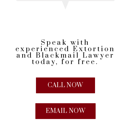
Speak with
experienced Extortion
and Blackmail Lawyer
today, for free.
CALL NOW
EMAIL NOW