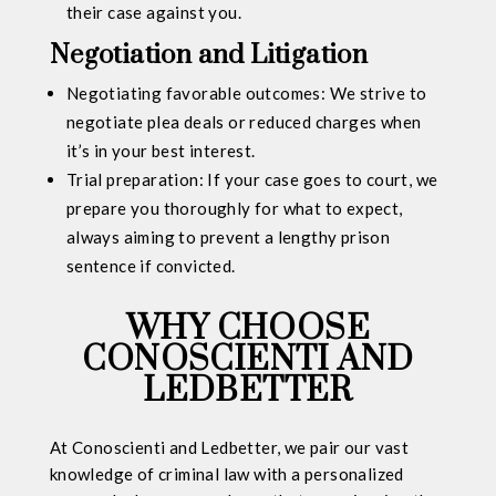
their case against you.
Negotiation and Litigation
Negotiating favorable outcomes: We strive to
negotiate plea deals or reduced charges when
it’s in your best interest.
Trial preparation: If your case goes to court, we
prepare you thoroughly for what to expect,
always aiming to prevent a lengthy prison
sentence if convicted.
WHY CHOOSE
CONOSCIENTI AND
LEDBETTER
At Conoscienti and Ledbetter, we pair our vast
knowledge of criminal law with a personalized