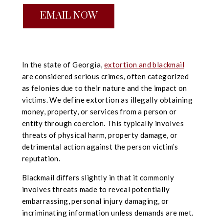
EMAIL NOW
In the state of Georgia,
extortion and blackmail
are considered serious crimes, often categorized
as felonies due to their nature and the impact on
victims. We define extortion as illegally obtaining
money, property, or services from a person or
entity through coercion. This typically involves
threats of physical harm, property damage, or
detrimental action against the person victim’s
reputation.
Blackmail differs slightly in that it commonly
involves threats made to reveal potentially
embarrassing, personal injury damaging, or
incriminating information unless demands are met.