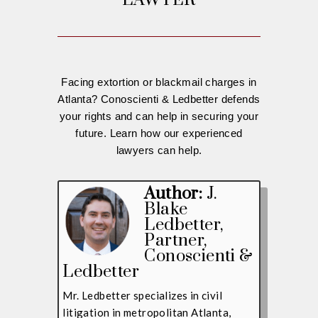
LAWYER
Facing extortion or blackmail charges in
Atlanta? Conoscienti & Ledbetter defends
your rights and can help in securing your
future. Learn how our experienced
lawyers can help.
Author:
J.
Blake
Ledbetter
,
Partner,
Conoscienti &
Ledbetter
Mr. Ledbetter specializes in civil
litigation in metropolitan Atlanta,