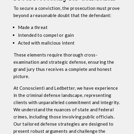
To secure a conviction, the prosecution must prove
beyond a reasonable doubt that the defendant:
Made a threat
Intended to compel or gain
Acted with malicious intent
These elements require thorough cross-
examination and strategic defense, ensuring the
grand jury thus receives a complete and honest
picture.
At Conoscienti and Ledbetter, we have experience
in the criminal defense landscape, representing
clients with unparalleled commitment and integrity.
We understand the nuances of state and federal
crimes, including those involving public officials.
Our tailored defense strategies are designed to
present robust arguments and challenge the