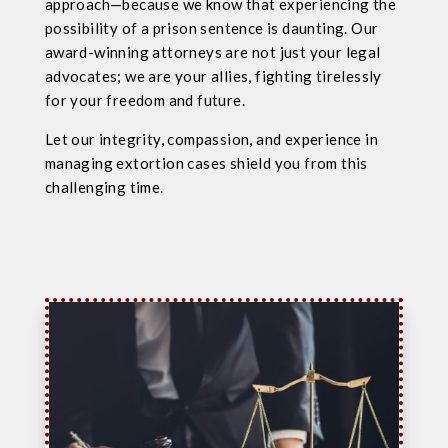
approach—because we know that experiencing the
possibility of a prison sentence is daunting. Our
award-winning attorneys are not just your legal
advocates; we are your allies, fighting tirelessly
for your freedom and future.
Let our integrity, compassion, and experience in
managing extortion cases shield you from this
challenging time.