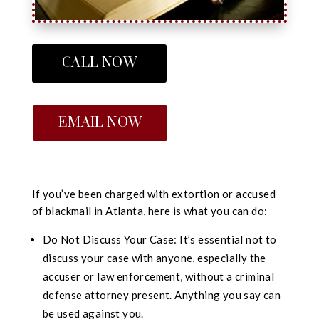
CALL NOW
EMAIL NOW
If you’ve been charged with extortion or accused
of blackmail in Atlanta, here is what you can do:
Do Not Discuss Your Case: It’s essential not to
discuss your case with anyone, especially the
accuser or law enforcement, without a criminal
defense attorney present. Anything you say can
be used against you.