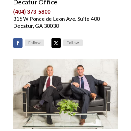
Decatur Office
(404) 373-5800
315 W Ponce de Leon Ave. Suite 400
Decatur, GA 30030
Follow
Follow