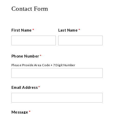
Contact Form
First Name
*
Last Name
*
Phone Number
*
Please Provide Area Code + 7 Digit Number
Email Address
*
Message
*