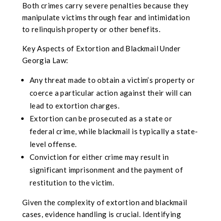
Both crimes carry severe penalties because they
manipulate victims through fear and intimidation
to relinquish property or other benefits.
Key Aspects of Extortion and Blackmail Under
Georgia Law:
Any threat made to obtain a victim’s property or
coerce a particular action against their will can
lead to extortion charges.
Extortion can be prosecuted as a state or
federal crime, while blackmail is typically a state-
level offense.
Conviction for either crime may result in
significant imprisonment and the payment of
restitution to the victim.
Given the complexity of extortion and blackmail
cases, evidence handling is crucial. Identifying