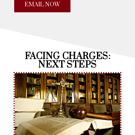
EMAIL NOW
FACING CHARGES:
NEXT STEPS