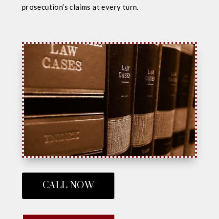
prosecution’s claims at every turn.
CALL NOW