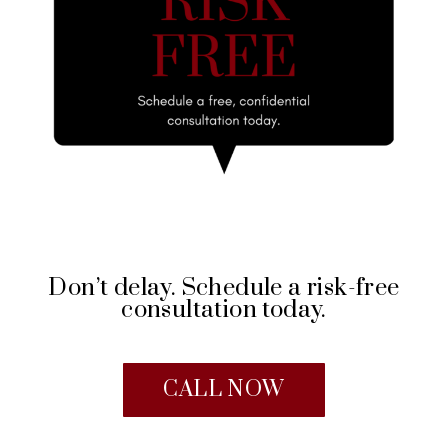
Don’t delay. Schedule a risk-free
consultation today.
CALL NOW