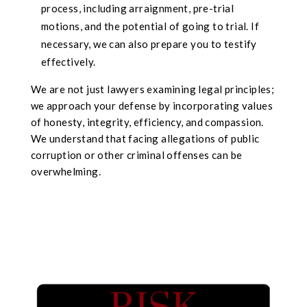
process, including arraignment, pre-trial
motions, and the potential of going to trial. If
necessary, we can also prepare you to testify
effectively.
We are not just lawyers examining legal principles;
we approach your defense by incorporating values
of honesty, integrity, efficiency, and compassion.
We understand that facing allegations of public
corruption or other criminal offenses can be
overwhelming.