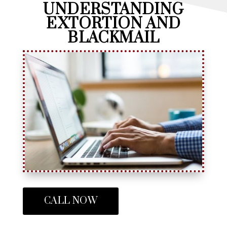
UNDERSTANDING
EXTORTION AND
BLACKMAIL
CALL NOW