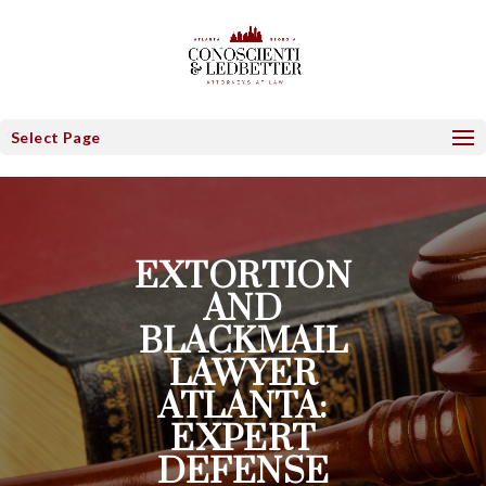
Select Page
EXTORTION
AND
BLACKMAIL
LAWYER
ATLANTA:
EXPERT
DEFENSE