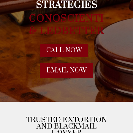
STRATEGIES
CONOSCIENTI
& LEDBETTER
CALL NOW
EMAIL NOW
TRUSTED EXTORTION
AND BLACKMAIL