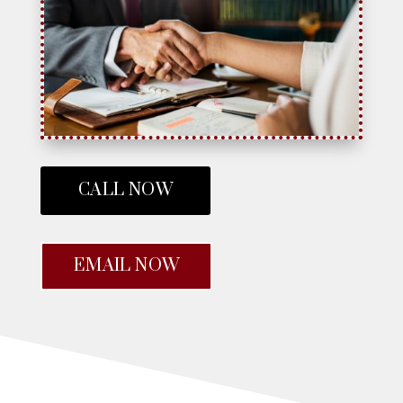
CALL NOW
EMAIL NOW