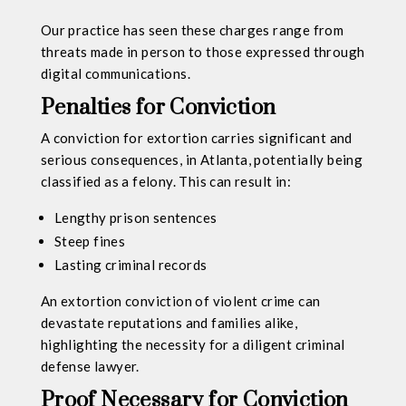
Our practice has seen these charges range from
threats made in person to those expressed through
digital communications.
Penalties for Conviction
A conviction for extortion carries significant and
serious consequences, in Atlanta, potentially being
classified as a felony. This can result in:
Lengthy prison sentences
Steep fines
Lasting criminal records
An extortion conviction of violent crime can
devastate reputations and families alike,
highlighting the necessity for a diligent criminal
defense lawyer.
Proof Necessary for Conviction