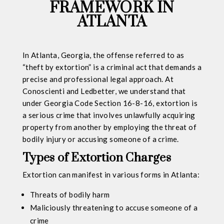
FRAMEWORK IN
ATLANTA
In Atlanta, Georgia, the offense referred to as
“theft by extortion” is a criminal act that demands a
precise and professional legal approach. At
Conoscienti and Ledbetter, we understand that
under Georgia Code Section 16-8-16, extortion is
a serious crime that involves unlawfully acquiring
property from another by employing the threat of
bodily injury or accusing someone of a crime.
Types of Extortion Charges
Extortion can manifest in various forms in Atlanta:
Threats of bodily harm
Maliciously threatening to accuse someone of a
crime