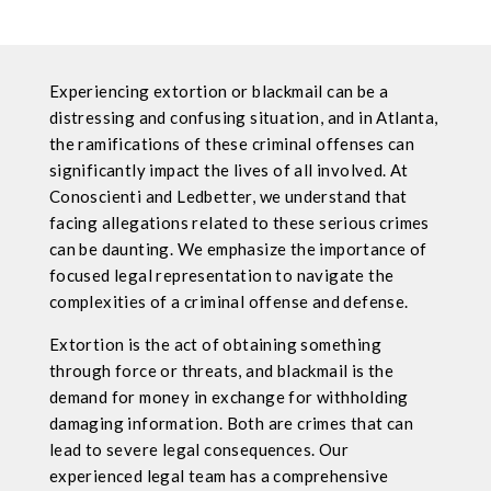
Experiencing extortion or blackmail can be a
distressing and confusing situation, and in Atlanta,
the ramifications of these criminal offenses can
significantly impact the lives of all involved. At
Conoscienti and Ledbetter, we understand that
facing allegations related to these serious crimes
can be daunting. We emphasize the importance of
focused legal representation to navigate the
complexities of a criminal offense and defense.
Extortion is the act of obtaining something
through force or threats, and blackmail is the
demand for money in exchange for withholding
damaging information. Both are crimes that can
lead to severe legal consequences. Our
experienced legal team has a comprehensive