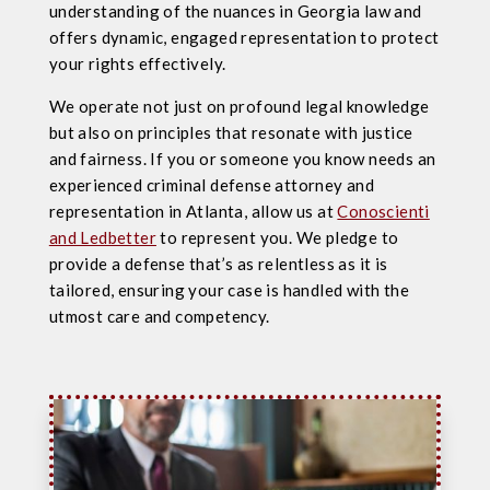
understanding of the nuances in Georgia law and
offers dynamic, engaged representation to protect
your rights effectively.
We operate not just on profound legal knowledge
but also on principles that resonate with justice
and fairness. If you or someone you know needs an
experienced criminal defense attorney and
representation in Atlanta, allow us at
Conoscienti
and Ledbetter
to represent you. We pledge to
provide a defense that’s as relentless as it is
tailored, ensuring your case is handled with the
utmost care and competency.