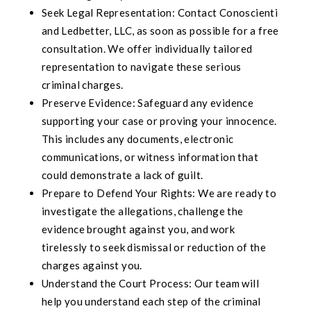
Seek Legal Representation: Contact Conoscienti
and Ledbetter, LLC, as soon as possible for a free
consultation. We offer individually tailored
representation to navigate these serious
criminal charges.
Preserve Evidence: Safeguard any evidence
supporting your case or proving your innocence.
This includes any documents, electronic
communications, or witness information that
could demonstrate a lack of guilt.
Prepare to Defend Your Rights: We are ready to
investigate the allegations, challenge the
evidence brought against you, and work
tirelessly to seek dismissal or reduction of the
charges against you.
Understand the Court Process: Our team will
help you understand each step of the criminal