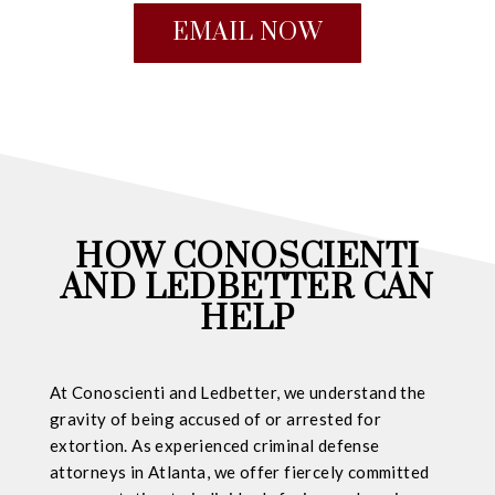
EMAIL NOW
HOW CONOSCIENTI
AND LEDBETTER CAN
HELP
At Conoscienti and Ledbetter, we understand the
gravity of being accused of or arrested for
extortion. As experienced criminal defense
attorneys in Atlanta, we offer fiercely committed