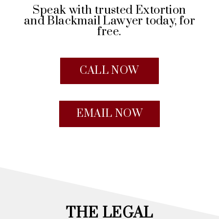
Speak with trusted Extortion
and Blackmail Lawyer today, for
free.
CALL NOW
EMAIL NOW
THE LEGAL