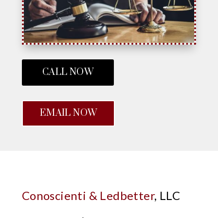
CALL NOW
EMAIL NOW
Conoscienti & Ledbetter
, LLC