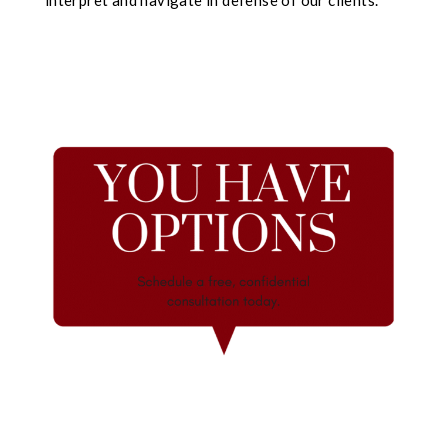
interpret and navigate in defense of our clients.