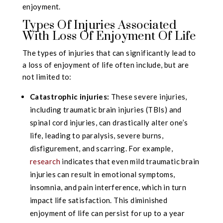
enjoyment.
Types Of Injuries Associated
With Loss Of Enjoyment Of Life
The types of injuries that can significantly lead to
a loss of enjoyment of life often include, but are
not limited to:
Catastrophic injuries:
These severe injuries,
including traumatic brain injuries (TBIs) and
spinal cord injuries, can drastically alter one’s
life, leading to paralysis, severe burns,
disfigurement, and scarring. For example,
research
indicates that even mild traumatic brain
injuries can result in emotional symptoms,
insomnia, and pain interference, which in turn
impact life satisfaction. This diminished
enjoyment of life can persist for up to a year