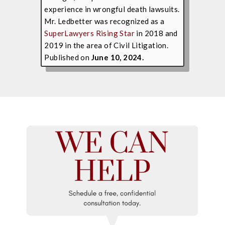
experience in wrongful death lawsuits.
Mr. Ledbetter was recognized as a
SuperLawyers Rising Star
in 2018 and
2019 in the area of Civil Litigation.
Published on
June 10, 2024.