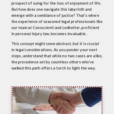
prospect of suing for the loss of enjoyment of life.
But how does one navigate this labyrinth and
emerge with a semblance of justice? That’s where
the experience of seasoned legal professionals like
our team at Conoscienti and Ledbetter, proficient
in personal injury law, becomes invaluable.
This concept might seem abstract, but it is crucial
in legal considerations. As you ponder your next
steps, understand that while no two cases are alike,
the precedence set by countless others who’ve
walked this path offers a torch to light the way.