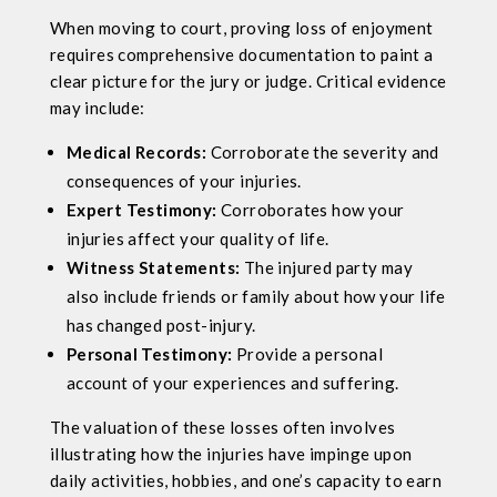
When moving to court, proving loss of enjoyment
requires comprehensive documentation to paint a
clear picture for the jury or judge. Critical evidence
may include:
Medical Records:
Corroborate the severity and
consequences of your injuries.
Expert Testimony:
Corroborates how your
injuries affect your quality of life.
Witness Statements:
The injured party may
also include friends or family about how your life
has changed post-injury.
Personal Testimony:
Provide a personal
account of your experiences and suffering.
The valuation of these losses often involves
illustrating how the injuries have impinge upon
daily activities, hobbies, and one’s capacity to earn