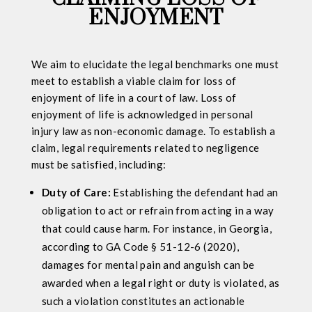
ENJOYMENT
We aim to elucidate the legal benchmarks one must
meet to establish a viable claim for loss of
enjoyment of life in a court of law. Loss of
enjoyment of life is acknowledged in personal
injury law as non-economic damage. To establish a
claim, legal requirements related to negligence
must be satisfied, including:
Duty of Care:
Establishing the defendant had an
obligation to act or refrain from acting in a way
that could cause harm. For instance, in Georgia,
according to GA Code § 51-12-6 (2020),
damages for mental pain and anguish can be
awarded when a legal right or duty is violated, as
such a violation constitutes an actionable