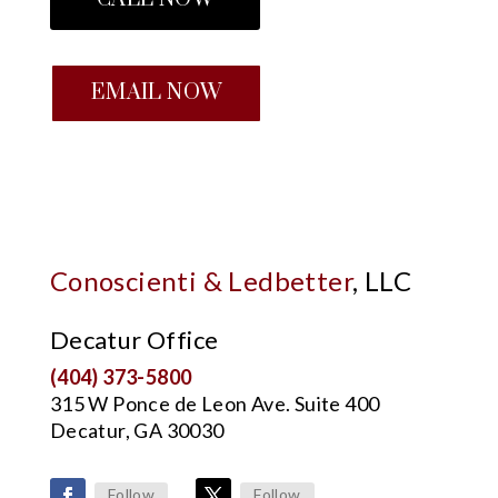
EMAIL NOW
Conoscienti & Ledbetter
, LLC
Decatur Office
(404) 373-5800
315 W Ponce de Leon Ave. Suite 400
Decatur, GA 30030
Follow
Follow