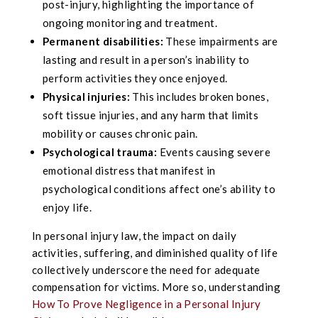
post-injury, highlighting the importance of
ongoing monitoring and treatment.
Permanent disabilities:
These impairments are
lasting and result in a person’s inability to
perform activities they once enjoyed.
Physical injuries:
This includes broken bones,
soft tissue injuries, and any harm that limits
mobility or causes chronic pain.
Psychological trauma:
Events causing severe
emotional distress that manifest in
psychological conditions affect one’s ability to
enjoy life.
In personal injury law, the impact on daily
activities, suffering, and diminished quality of life
collectively underscore the need for adequate
compensation for victims. More so, understanding
How To Prove Negligence in a Personal Injury