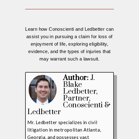
Learn how Conoscienti and Ledbetter can
assist you in pursuing a claim for loss of
enjoyment of life, exploring eligibility,
evidence, and the types of injuries that
may warrant such a lawsuit.
Author:
J.
Blake
Ledbetter
,
Partner,
Conoscienti &
Ledbetter
Mr. Ledbetter specializes in civil
litigation in metropolitan Atlanta,
Georgia, and possesses vast