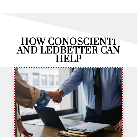
HOW CONOSCIENTI
AND LEDBETTER CAN
HELP