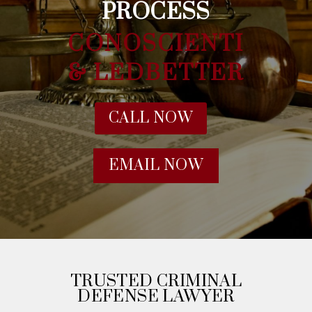
PROCESS
CONOSCIENTI
& LEDBETTER
CALL NOW
EMAIL NOW
TRUSTED CRIMINAL
DEFENSE LAWYER