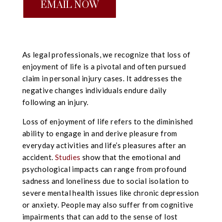
EMAIL NOW
As legal professionals, we recognize that loss of
enjoyment of life is a pivotal and often pursued
claim in personal injury cases. It addresses the
negative changes individuals endure daily
following an injury.
Loss of enjoyment of life refers to the diminished
ability to engage in and derive pleasure from
everyday activities and life’s pleasures after an
accident.
Studies
show that the emotional and
psychological impacts can range from profound
sadness and loneliness due to social isolation to
severe mental health issues like chronic depression
or anxiety. People may also suffer from cognitive
impairments that can add to the sense of lost