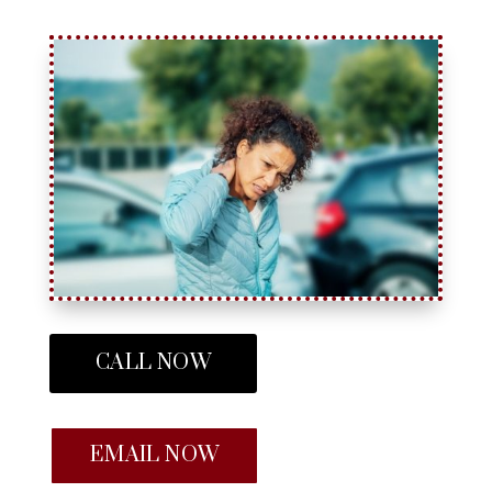
CALL NOW
EMAIL NOW