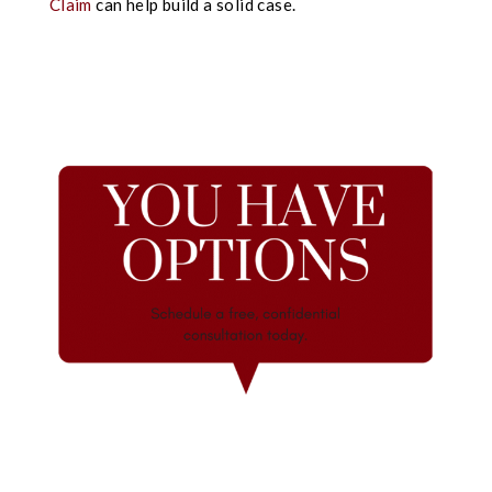
Claim
can help build a solid case.