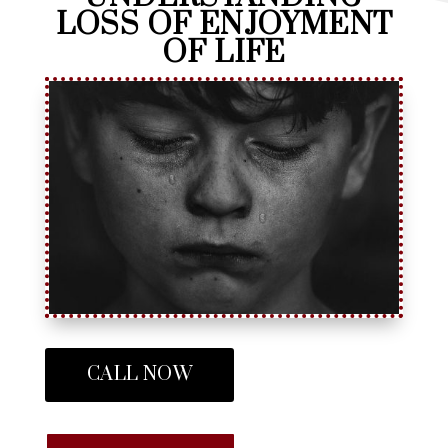
LOSS OF ENJOYMENT
OF LIFE
CALL NOW