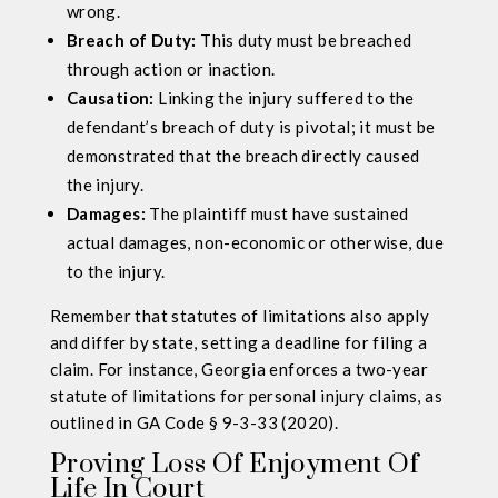
wrong.
Breach of Duty:
This duty must be breached
through action or inaction.
Causation:
Linking the injury suffered to the
defendant’s breach of duty is pivotal; it must be
demonstrated that the breach directly caused
the injury.
Damages:
The plaintiff must have sustained
actual damages, non-economic or otherwise, due
to the injury.
Remember that statutes of limitations also apply
and differ by state, setting a deadline for filing a
claim. For instance, Georgia enforces a two-year
statute of limitations for personal injury claims, as
outlined in GA Code § 9-3-33 (2020).
Proving Loss Of Enjoyment Of
Life In Court