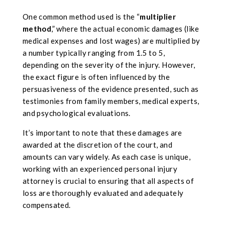
One common method used is the “
multiplier
method
,” where the actual economic damages (like
medical expenses and lost wages) are multiplied by
a number typically ranging from 1.5 to 5,
depending on the severity of the injury. However,
the exact figure is often influenced by the
persuasiveness of the evidence presented, such as
testimonies from family members, medical experts,
and psychological evaluations.
It’s important to note that these damages are
awarded at the discretion of the court, and
amounts can vary widely. As each case is unique,
working with an experienced personal injury
attorney is crucial to ensuring that all aspects of
loss are thoroughly evaluated and adequately
compensated.