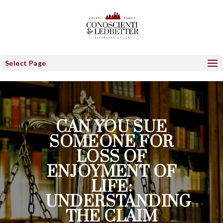
Select Page
CAN YOU SUE
SOMEONE FOR
LOSS OF
ENJOYMENT OF
LIFE:
UNDERSTANDING
THE CLAIM