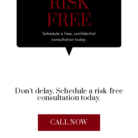
Don’t delay. Schedule a risk-free
consultation today.
CALL NOW