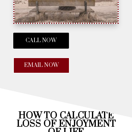
CALL NOW
EMAIL NOW
HOW TO CALCULATE
LOSS OF ENJOYMENT