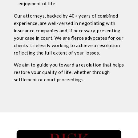
enjoyment of life
Our attorneys, backed by 40+ years of combined
experience, are well-versed in negotiating with
insurance companies and, if necessary, presenting
your case in court. We are fierce advocates for our
clients, tirelessly working to achieve a resolution
reflecting the full extent of your losses.
We aim to guide you toward a resolution that helps
restore your quality of life, whether through
settlement or court proceedings.