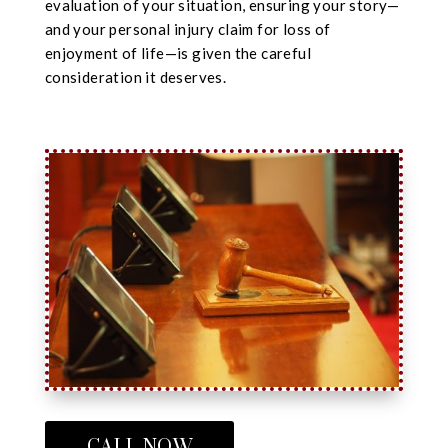
evaluation of your situation, ensuring your story—
and your personal injury claim for loss of
enjoyment of life—is given the careful
consideration it deserves.
CALL NOW