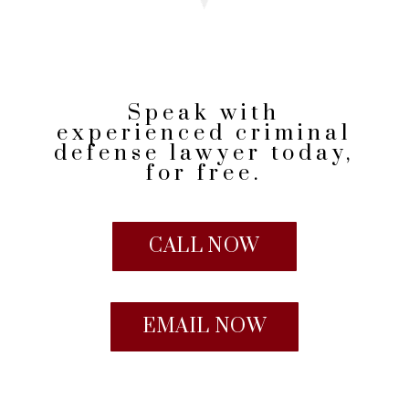
Speak with
experienced criminal
defense lawyer today,
for free.
CALL NOW
EMAIL NOW