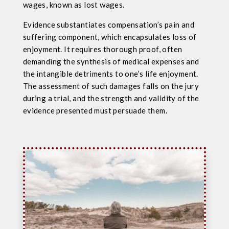
wages, known as lost wages.
Evidence substantiates compensation’s pain and
suffering component, which encapsulates loss of
enjoyment. It requires thorough proof, often
demanding the synthesis of medical expenses and
the intangible detriments to one’s life enjoyment.
The assessment of such damages falls on the jury
during a trial, and the strength and validity of the
evidence presented must persuade them.