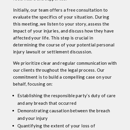
Initially, our team offers a free consultation to
evaluate the specifics of your situation. During
this meeting, we listen to your story, assess the
impact of your injuries, and discuss how they have
affected your life. This step is crucial in
determining the course of your potential personal
injury lawsuit or settlement discussion.
We prioritize clear and regular communication with
our clients throughout the legal process. Our
commitment is to build a compelling case on your
behalf, focusing on:
Establishing the responsible party’s duty of care
and any breach that occurred
Demonstrating causation between the breach
and your injury
Quantifying the extent of your loss of