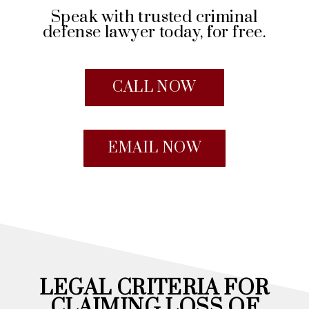
Speak with trusted criminal
defense lawyer today, for free.
CALL NOW
EMAIL NOW
LEGAL CRITERIA FOR
CLAIMING LOSS OF