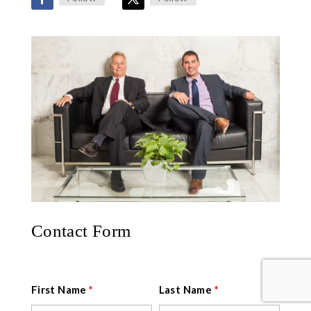
Contact Form
First Name
*
Last Name
*