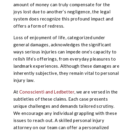
amount of money can truly compensate for the
joys lost due to another’s negligence, the legal
system does recognize this profound impact and
offers a form of redress.
Loss of enjoyment of life, categorized under
general damages, acknowledges the significant
ways serious injuries can impede one’s capacity to
relish life’s offerings, from everyday pleasures to
landmark experiences. Although these damages are
inherently subjective, they remain vital to personal
injury law.
At
Conoscienti and Ledbetter
, we are versed in the
subtleties of these claims. Each case presents
unique challenges and demands tailored scrutiny.
We encourage any individual grappling with these
issues to reach out. A skilled personal injury
attorney on our team can offer a personalized