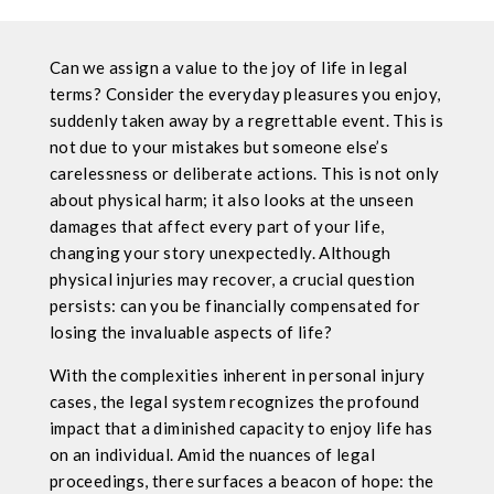
Can we assign a value to the joy of life in legal
terms? Consider the everyday pleasures you enjoy,
suddenly taken away by a regrettable event. This is
not due to your mistakes but someone else’s
carelessness or deliberate actions. This is not only
about physical harm; it also looks at the unseen
damages that affect every part of your life,
changing your story unexpectedly. Although
physical injuries may recover, a crucial question
persists: can you be financially compensated for
losing the invaluable aspects of life?
With the complexities inherent in personal injury
cases, the legal system recognizes the profound
impact that a diminished capacity to enjoy life has
on an individual. Amid the nuances of legal
proceedings, there surfaces a beacon of hope: the