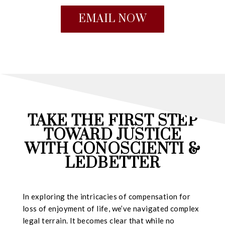
EMAIL NOW
TAKE THE FIRST STEP
TOWARD JUSTICE
WITH CONOSCIENTI &
LEDBETTER
In exploring the intricacies of compensation for
loss of enjoyment of life, we’ve navigated complex
legal terrain. It becomes clear that while no