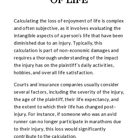
OF LIFE
Calculating the loss of enjoyment of life is complex
and often subjective, as it involves evaluating the
intangible aspects of a person’s life that have been
diminished due to an injury. Typically, this
calculation is part of non-economic damages and
requires a thorough understanding of the impact
the injury has on the plaintiff’s daily activities,
hobbies, and overall life satisfaction.
Courts and insurance companies usually consider
several factors, including the severity of the injury,
the age of the plaintiff, their life expectancy, and
the extent to which their life has changed post-
injury. For instance, if someone who was an avid
runner can no longer participate in marathons due
to their injury, this loss would significantly
contribute to the calculation.