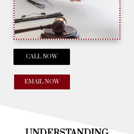
CALL NOW
EMAIL NOW
UNDERSTANDING