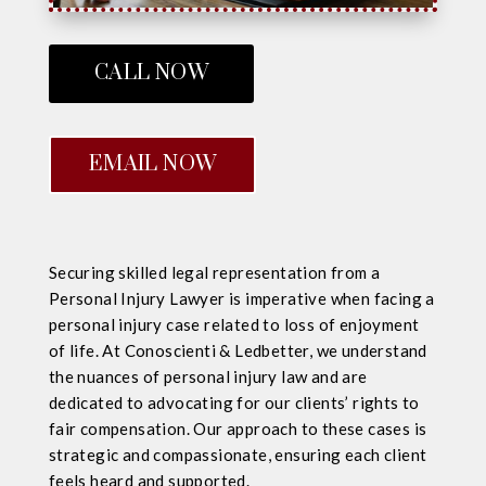
CALL NOW
EMAIL NOW
Securing skilled legal representation from a
Personal Injury Lawyer is imperative when facing a
personal injury case related to loss of enjoyment
of life. At Conoscienti & Ledbetter, we understand
the nuances of personal injury law and are
dedicated to advocating for our clients’ rights to
fair compensation. Our approach to these cases is
strategic and compassionate, ensuring each client
feels heard and supported.