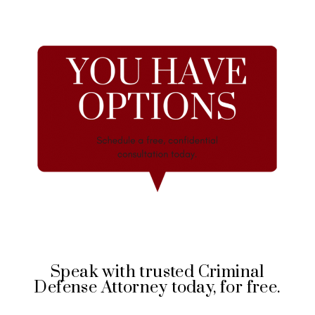
Speak with trusted Criminal
Defense Attorney today, for free.