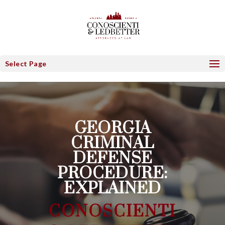
Select Page
GEORGIA
CRIMINAL
DEFENSE
PROCEDURE:
EXPLAINED
CONOSCIENTI