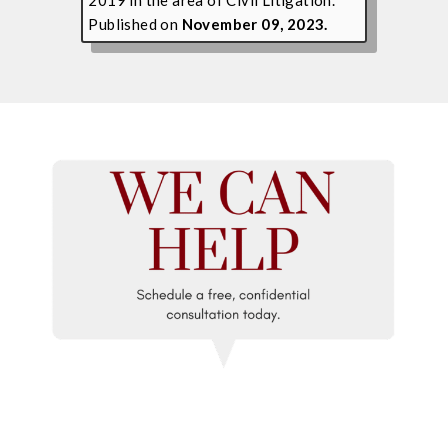
Published on
November 09, 2023.