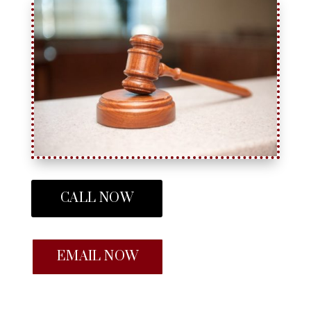
CALL NOW
EMAIL NOW