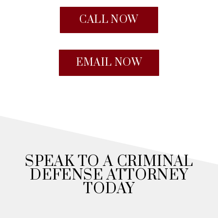
CALL NOW
EMAIL NOW
SPEAK TO A CRIMINAL
DEFENSE ATTORNEY
TODAY