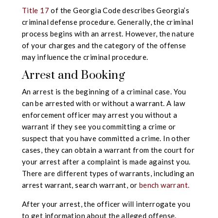
Title 17
of the Georgia Code describes Georgia’s
criminal defense procedure. Generally, the criminal
process begins with an arrest. However, the nature
of your charges and the category of the offense
may influence the criminal procedure.
Arrest and Booking
An arrest is the beginning of a criminal case. You
can be arrested with or without a warrant. A law
enforcement officer may arrest you without a
warrant if they see you committing a crime or
suspect that you have committed a crime. In other
cases, they can obtain a warrant from the court for
your arrest after a complaint is made against you.
There are different types of warrants, including an
arrest warrant, search warrant, or
bench warrant.
After your arrest, the officer will interrogate you
to get information about the alleged offense.