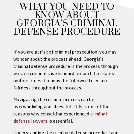
WHAT YOU NEED TO
KNOW ABOUT
GEORGIA’S CRIMINAL
DEFENSE PROCEDURE
If you are at risk of criminal prosecution, you may
wonder about the process ahead. Georgia’s
criminal defense procedure is the process through
which a criminal case is heard in court. It creates
uniform rules that must be followed to ensure
fairness throughout the process.
Navigating the criminal process can be
overwhelming and stressful. This is one of the
reasons why consulting experienced
criminal
defense lawyers
is essential.
Understanding the criminal defense procedure and