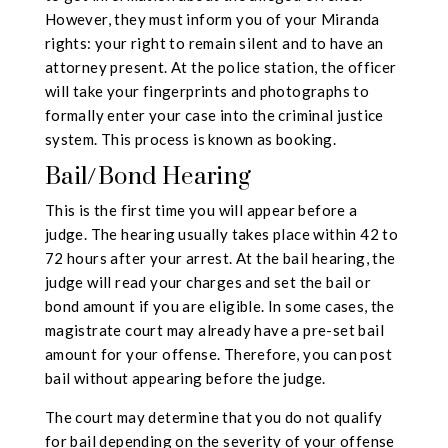
However, they must inform you of your Miranda
rights: your right to remain silent and to have an
attorney present. At the police station, the officer
will take your fingerprints and photographs to
formally enter your case into the criminal justice
system. This process is known as booking.
Bail/Bond Hearing
This is the first time you will appear before a
judge. The hearing usually takes place within 42 to
72 hours after your arrest. At the bail hearing, the
judge will read your charges and set the bail or
bond amount if you are eligible. In some cases, the
magistrate court may already have a pre-set bail
amount for your offense. Therefore, you can post
bail without appearing before the judge.
The court may determine that you do not qualify
for bail depending on the severity of your offense