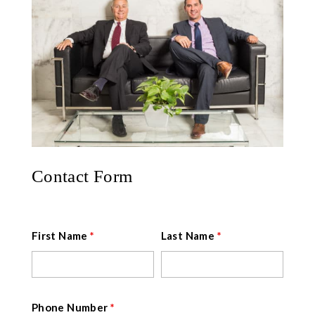
Contact Form
First Name
*
Last Name
*
Phone Number
*