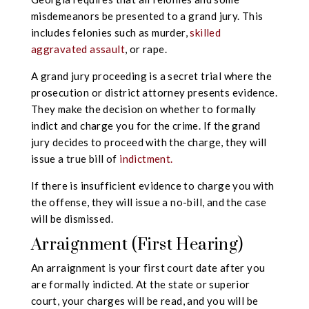
misdemeanors be presented to a grand jury. This
includes felonies such as murder,
skilled
aggravated assault
, or rape.
A grand jury proceeding is a secret trial where the
prosecution or district attorney presents evidence.
They make the decision on whether to formally
indict and charge you for the crime. If the grand
jury decides to proceed with the charge, they will
issue a true bill of
indictment.
If there is insufficient evidence to charge you with
the offense, they will issue a no-bill, and the case
will be dismissed.
Arraignment (First Hearing)
An arraignment is your first court date after you
are formally indicted. At the state or superior
court, your charges will be read, and you will be