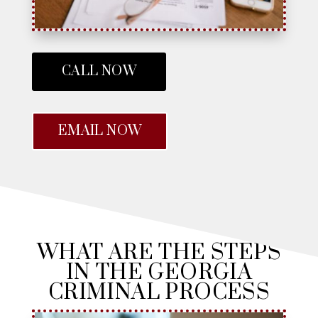
CALL NOW
EMAIL NOW
WHAT ARE THE STEPS
IN THE GEORGIA
CRIMINAL PROCESS