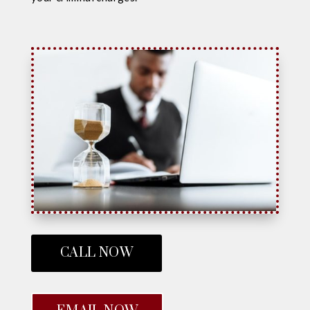
CALL NOW