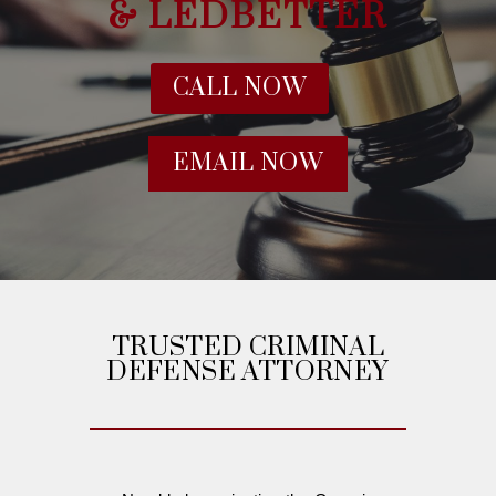
& LEDBETTER
CALL NOW
EMAIL NOW
TRUSTED CRIMINAL
DEFENSE ATTORNEY