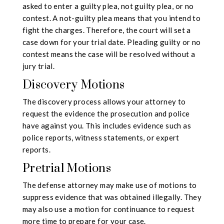
asked to enter a guilty plea, not guilty plea, or no
contest. A not-guilty plea means that you intend to
fight the charges. Therefore, the court will set a
case down for your trial date. Pleading guilty or no
contest means the case will be resolved without a
jury trial.
Discovery Motions
The discovery process allows your attorney to
request the evidence the prosecution and police
have against you. This includes evidence such as
police reports, witness statements, or expert
reports.
Pretrial Motions
The defense attorney may make use of motions to
suppress evidence that was obtained illegally. They
may also use a motion for continuance to request
more time to prepare for your case.