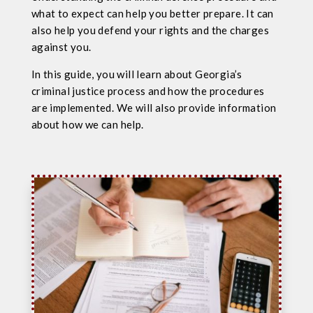
what to expect can help you better prepare. It can
also help you defend your rights and the charges
against you.
In this guide, you will learn about Georgia’s
criminal justice process and how the procedures
are implemented. We will also provide information
about how we can help.