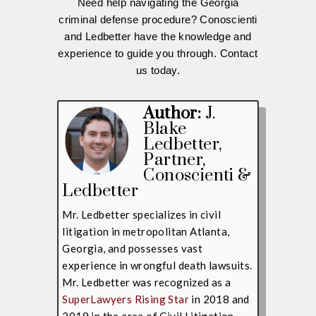
Need help navigating the Georgia
criminal defense procedure? Conoscienti
and Ledbetter have the knowledge and
experience to guide you through. Contact
us today.
Author:
J.
Blake
Ledbetter
,
Partner,
Conoscienti &
Ledbetter
Mr. Ledbetter specializes in civil
litigation in metropolitan Atlanta,
Georgia, and possesses vast
experience in wrongful death lawsuits.
Mr. Ledbetter was recognized as a
SuperLawyers Rising Star
in 2018 and
2019 in the area of Civil Litigation.