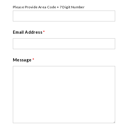
Please Provide Area Code + 7 Digit Number
Email Address
*
Message
*