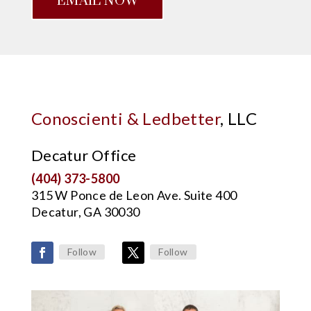
EMAIL NOW
Conoscienti & Ledbetter
, LLC
Decatur Office
(404) 373-5800
315 W Ponce de Leon Ave. Suite 400
Decatur, GA 30030
Follow
Follow