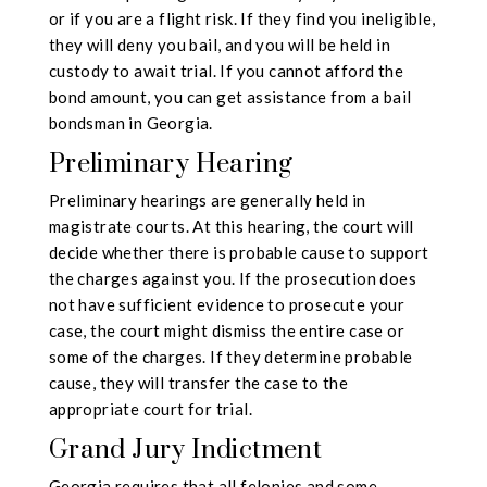
or if you are a flight risk. If they find you ineligible,
they will deny you bail, and you will be held in
custody to await trial. If you cannot afford the
bond amount, you can get assistance from a bail
bondsman in Georgia.
Preliminary Hearing
Preliminary hearings are generally held in
magistrate courts. At this hearing, the court will
decide whether there is probable cause to support
the charges against you. If the prosecution does
not have sufficient evidence to prosecute your
case, the court might dismiss the entire case or
some of the charges. If they determine probable
cause, they will transfer the case to the
appropriate court for trial.
Grand Jury Indictment
Georgia requires that all felonies and some