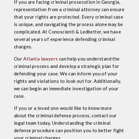
If you are facing criminal prosecution in Georgia,
representation from a criminal attorney can ensure
that your rights are protected. Every criminal case
is unique, and navigating the process alone may be
complicated. At Conoscienti & Ledbetter, we have
several years of experience defending criminal
charges.
Our
Atlanta lawyers
can help you understand the
criminal process and develop a strategic plan for
defending your case. We can inform you of your
rights and violations to look out for. Additionally,
we can begin an immediate investigation of your
case.
If you or a loved one would like to know more
about the criminal defense process, contact our
legal team today. Understanding the criminal
defense procedure can position you to better fight
your criminal charges.