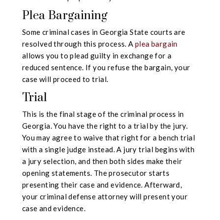
Plea Bargaining
Some criminal cases in Georgia State courts are
resolved through this process. A
plea bargain
allows you to plead guilty in exchange for a
reduced sentence. If you refuse the bargain, your
case will proceed to trial.
Trial
This is the final stage of the criminal process in
Georgia. You have the right to a trial by the jury.
You may agree to waive that right for a bench trial
with a single judge instead. A jury trial begins with
a jury selection, and then both sides make their
opening statements. The prosecutor starts
presenting their case and evidence. Afterward,
your criminal defense attorney will present your
case and evidence.