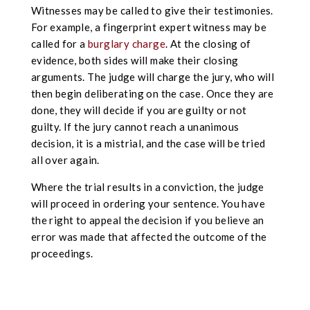
Witnesses may be called to give their testimonies.
For example, a fingerprint expert witness may be
called for a
burglary charge
. At the closing of
evidence, both sides will make their closing
arguments. The judge will charge the jury, who will
then begin deliberating on the case. Once they are
done, they will decide if you are guilty or not
guilty. If the jury cannot reach a unanimous
decision, it is a mistrial, and the case will be tried
all over again.
Where the trial results in a conviction, the judge
will proceed in ordering your sentence. You have
the right to appeal the decision if you believe an
error was made that affected the outcome of the
proceedings.