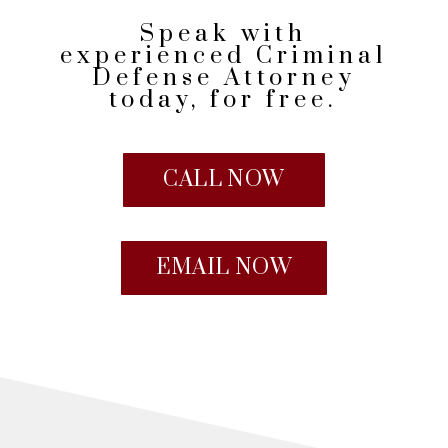
Speak with
experienced Criminal
Defense Attorney
today, for free.
CALL NOW
EMAIL NOW