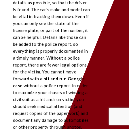
details as possible, so that the driver
is found. The car’s make and model can
be vital in tracking them down. Even if
you can only see the state of the
license plate, or part of the number, it
can be helpful. Details like those can
be added to the police report, so
everything is properly documented in
a timely manner. Without a police
report, there are fewer legal options
for the victim. You cannot move
forward with a
hit and run Georgia
case
without a police report. In order
to maximize your chases of winning a
civil suit as a hit and run victim, you
should seek medical attention (and
request copies of the paperwork) and
document any damage to automobiles
or other property through photos.