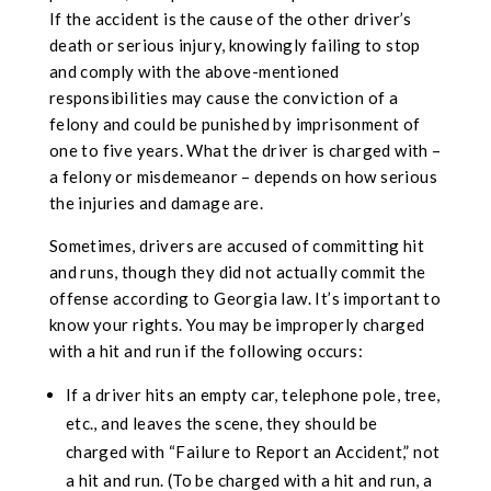
If the accident is the cause of the other driver’s
death or serious injury, knowingly failing to stop
and comply with the above-mentioned
responsibilities may cause the conviction of a
felony and could be punished by imprisonment of
one to five years. What the driver is charged with –
a felony or misdemeanor – depends on how serious
the injuries and damage are.
Sometimes, drivers are accused of committing hit
and runs, though they did not actually commit the
offense according to Georgia law. It’s important to
know your rights. You may be improperly charged
with a hit and run if the following occurs:
If a driver hits an empty car, telephone pole, tree,
etc., and leaves the scene, they should be
charged with “Failure to Report an Accident,” not
a hit and run. (To be charged with a hit and run, a