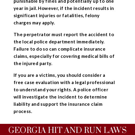
punishable by fines and potentially up to one
year in jail. However, if the incident results in
significant injuries or fatalities, felony
charges may apply.
The perpetrator must report the accident to
the local police department immediately.
Failure to do so can complicate insurance
claims, especially for covering medical bills of
the injured party.
If you are a victims, you should consider a
free case evaluation with a legal professional
to understand your rights. A police officer
will investigate the incident to determine
liability and support the insurance claim
process.
GEORGIA HIT AND RUN LAWS