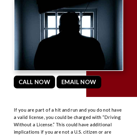
CALL NOW
EMAIL NOW
If you are part of a hit and run and you do not have
a valid license, you could be charged with “Driving
Without a License.” This could have additional
implications if you are not a U.S. citizen or are