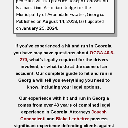
general civil trial practice. Joseph Conoscienti
is a part-time Associate Judge for the
Municipality of Avonndale Estates, Georgia.
Published on
August 14, 2018, l
ast updated
on
January 25, 2024
.
If you’ve experienced a hit and run in Georgia,
you have may have questions about
OCGA 40-6-
270
, what’s legally required for the drivers
involved, or what to do at the scene of an
accident. Our complete guide to hit and run in
Georgia will tell you everything you need to
know, including your legal options.
Our experience with hit and run in Georgia
comes from over 43 years of combined legal
experience in Georgia. Attorneys
Joseph
Conoscienti
and
Blake Ledbetter
possess
significant experience defending clients against