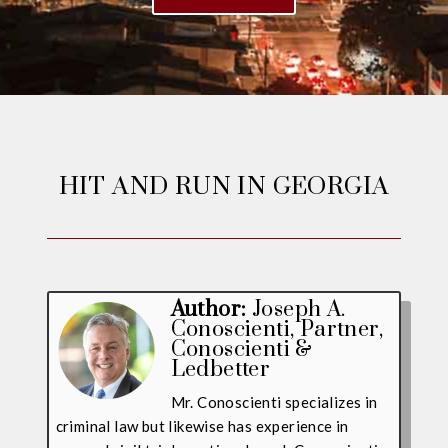
HIT AND RUN IN GEORGIA
Author:
Joseph A.
Conoscienti
, Partner,
Conoscienti &
Ledbetter
Mr. Conoscienti specializes in
criminal law but likewise has experience in