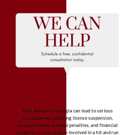
A hit and run in Georgia can lead to serious
consequences including license suspension,
insurance hikes, criminal penalties, and financial
penalties. If you’ve been involved in a hit and run