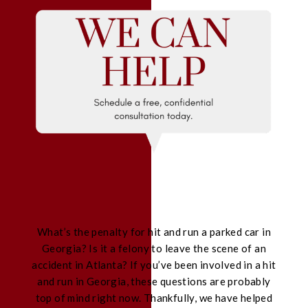
What’s the penalty for hit and run a parked car in
Georgia? Is it a felony to leave the scene of an
accident in Atlanta? If you’ve been involved in a hit
and run in Georgia, these questions are probably
top of mind right now. Thankfully, we have helped