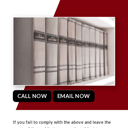
CALL NOW
EMAIL NOW
If you fail to comply with the above and leave the