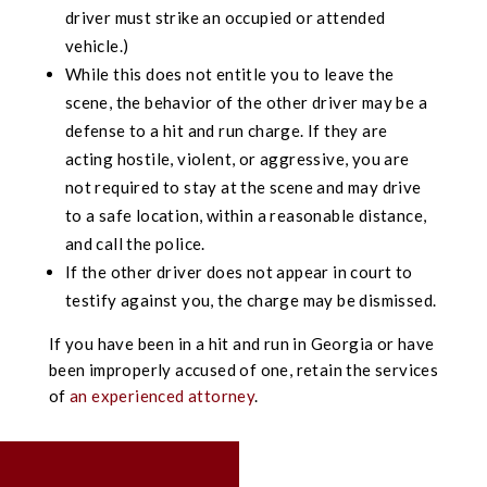
driver must strike an occupied or attended
vehicle.)
While this does not entitle you to leave the
scene, the behavior of the other driver may be a
defense to a hit and run charge. If they are
acting hostile, violent, or aggressive, you are
not required to stay at the scene and may drive
to a safe location, within a reasonable distance,
and call the police.
If the other driver does not appear in court to
testify against you, the charge may be dismissed.
If you have been in a hit and run in Georgia or have
been improperly accused of one, retain the services
of
an experienced attorney
.