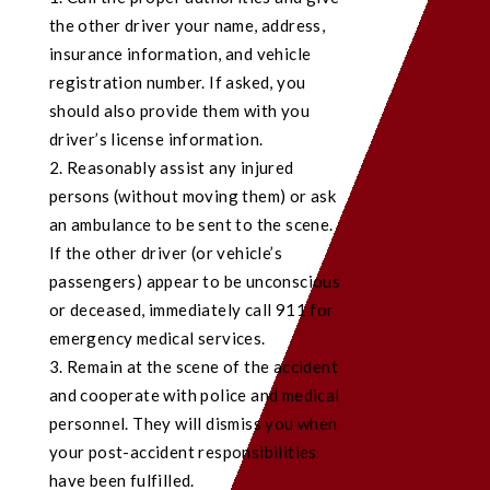
the other driver your name, address,
insurance information, and vehicle
registration number. If asked, you
should also provide them with you
driver’s license information.
Reasonably assist any injured
persons (without moving them) or ask
an ambulance to be sent to the scene.
If the other driver (or vehicle’s
passengers) appear to be unconscious
or deceased, immediately call 911 for
emergency medical services.
Remain at the scene of the accident
and cooperate with police and medical
personnel. They will dismiss you when
your post-accident responsibilities
have been fulfilled.