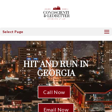
Select Page
HIT AND RUN IN
GEORGIA
Call Now
Email Now