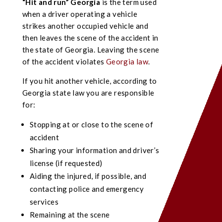
“Hit and run” Georgia
is the term used
when a driver operating a vehicle
strikes another occupied vehicle and
then leaves the scene of the accident in
the state of Georgia. Leaving the scene
of the accident violates
Georgia law
.
If you hit another vehicle, according to
Georgia state law you are responsible
for:
Stopping at or close to the scene of
accident
Sharing your information and driver’s
license (if requested)
Aiding the injured, if possible, and
contacting police and emergency
services
Remaining at the scene