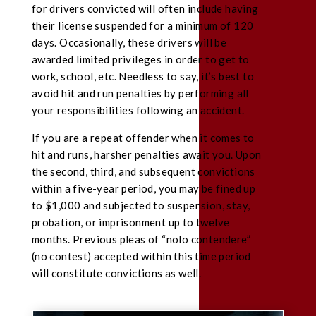
for drivers convicted will often include having
their license suspended for a minimum of 120
days. Occasionally, these drivers will be
awarded limited privileges in order to get to
work, school, etc. Needless to say, it’s best to
avoid hit and run penalties by performing all
your responsibilities following an accident.
If you are a repeat offender when it comes to
hit and runs, harsher penalties await you. Upon
the second, third, and subsequent convictions
within a five-year period, you may be fined up
to $1,000 and subjected to suspension, stay,
probation, or imprisonment up to twelve
months. Previous pleas of “nolo contendere”
(no contest) accepted within this time period
will constitute convictions as well.