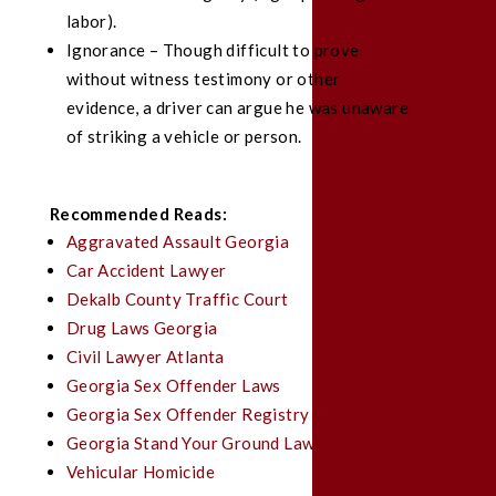
labor).
Ignorance – Though difficult to prove
without witness testimony or other
evidence, a driver can argue he was unaware
of striking a vehicle or person.
Recommended Reads:
Aggravated Assault Georgia
Car Accident Lawyer
Dekalb County Traffic Court
Drug Laws Georgia
Civil Lawyer Atlanta
Georgia Sex Offender Laws
Georgia Sex Offender Registry
Georgia Stand Your Ground Law
Vehicular Homicide