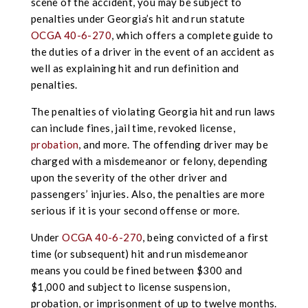
scene of the accident, you may be subject to
penalties under Georgia’s hit and run statute
OCGA 40-6-270
, which offers a complete guide to
the duties of a driver in the event of an accident as
well as explaining hit and run definition and
penalties.
The penalties of violating Georgia hit and run laws
can include fines, jail time, revoked license,
probation
, and more. The offending driver may be
charged with a misdemeanor or felony, depending
upon the severity of the other driver and
passengers’ injuries. Also, the penalties are more
serious if it is your second offense or more.
Under
OCGA 40-6-270
, being convicted of a first
time (or subsequent) hit and run misdemeanor
means you could be fined between $300 and
$1,000 and subject to license suspension,
probation, or imprisonment of up to twelve months.