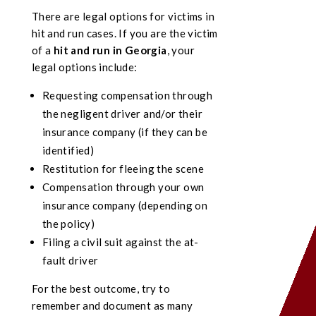
There are legal options for victims in
hit and run cases. If you are the victim
of a
hit and run in Georgia
, your
legal options include:
Requesting compensation through
the negligent driver and/or their
insurance company (if they can be
identified)
Restitution for fleeing the scene
Compensation through your own
insurance company (depending on
the policy)
Filing a civil suit against the at-
fault driver
For the best outcome, try to
remember and document as many