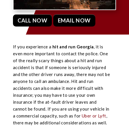
CALL NOW
EMAIL NOW
If you experience a
hit and run Georgia
, it is
even more important to contact the police. One
of the really scary things about a hit and run
accident is that if someone is seriously injured
and the other driver runs away, there may not be
anyone to call an ambulance. Hit and run
accidents can also make it more difficult with
insurance; you may have to use your own
insurance if the at-fault driver leaves and
cannot be found.
If you are using your vehicle in
a commercial capacity, such as for
Uber or Lyft
,
there may be additional considerations as well.