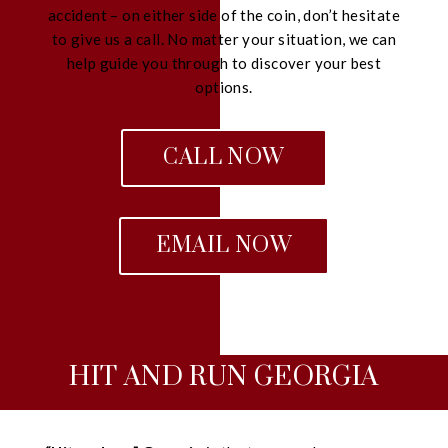
accident – on either side of the coin, don’t hesitate
to give us a call. No matter your situation, we can
help guide you through to discover your best
options.
CALL NOW
EMAIL NOW
HIT AND RUN GEORGIA