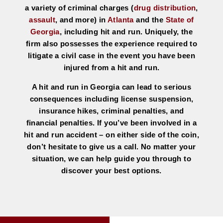
a variety of criminal charges (
drug distribution
,
assault
, and more) in
Atlanta
and the
State of
Georgia
, including hit and run. Uniquely, the
firm also possesses the experience required to
litigate a civil case in the event you have been
injured from a hit and run.
A hit and run in Georgia can lead to serious
consequences including license suspension,
insurance hikes, criminal penalties, and
financial penalties. If you’ve been involved in a
hit and run accident – on either side of the coin,
don’t hesitate to give us a call. No matter your
situation, we can help guide you through to
discover your best options.