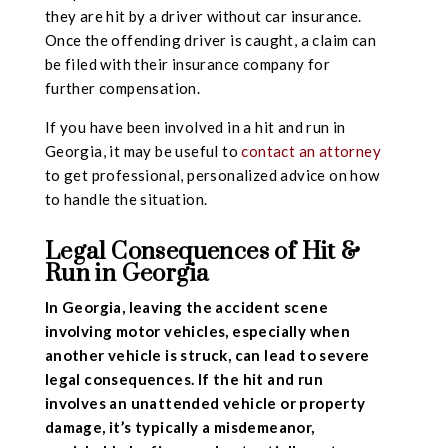
they are hit by a driver without car insurance.
Once the offending driver is caught, a claim can
be filed with their insurance company for
further compensation.
If you have been involved in a hit and run in
Georgia, it may be useful to
contact an attorney
to get professional, personalized advice on how
to handle the situation.
Legal Consequences of Hit &
Run in Georgia
In Georgia, leaving the accident scene
involving motor vehicles, especially when
another vehicle is struck, can lead to severe
legal consequences. If the hit and run
involves an unattended vehicle or property
damage, it’s typically a misdemeanor,