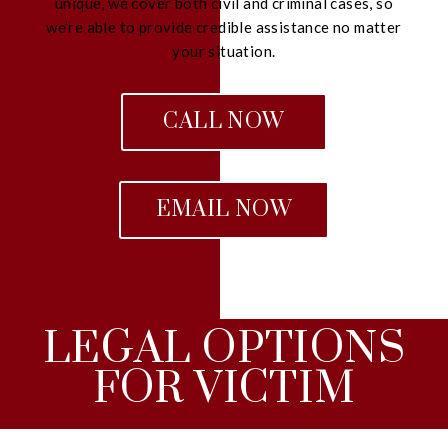
unique, we cover both civil and criminal cases, so
we’re able to provide credible assistance no matter
your situation.
CALL NOW
EMAIL NOW
LEGAL OPTIONS
FOR VICTIM