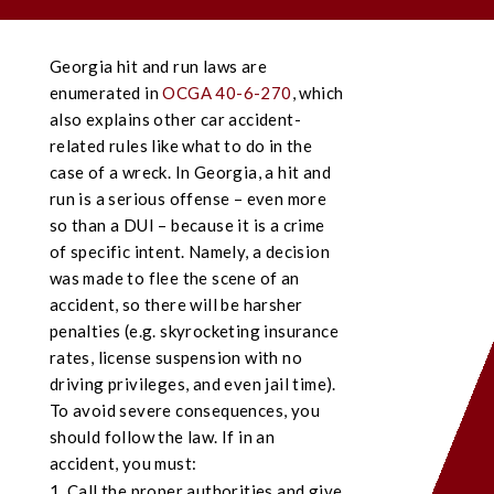
Georgia hit and run laws are
enumerated in
OCGA 40-6-270
, which
also explains other car accident-
related rules like what to do in the
case of a wreck. In Georgia, a hit and
run is a serious offense – even more
so than a DUI – because it is a crime
of specific intent. Namely, a decision
was made to flee the scene of an
accident, so there will be harsher
penalties (e.g. skyrocketing insurance
rates, license suspension with no
driving privileges, and even jail time).
To avoid severe consequences, you
should follow the law. If in an
accident, you must:
Call the proper authorities and give