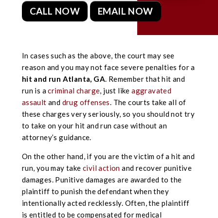
CALL NOW
EMAIL NOW
In cases such as the above, the court may see
reason and you may not face severe penalties for a
hit and run Atlanta, GA
. Remember that hit and
run is a
criminal charge
, just like
aggravated
assault
and
drug offenses
. The courts take all of
these charges very seriously, so you should not try
to take on your hit and run case without an
attorney’s guidance.
On the other hand, if you are the victim of a hit and
run, you may take
civil action
and recover punitive
damages. Punitive damages are awarded to the
plaintiff to punish the defendant when they
intentionally acted recklessly. Often, the plaintiff
is entitled to be compensated for medical