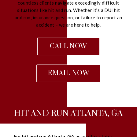
countless clients navigate exceedingly difficult
situations like hit and run. Whether it’s a DUI hit
and run, insurance question, or failure to report an
accident – we are here to help.
CALL NOW
EMAIL NOW
HIT AND RUN ATLANTA, GA
For
hit and run Atlanta, GA
as in other states,