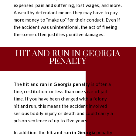
expenses, pain and suffering, lost wages, and more.
A wealthy defendant means they may have to pay
more money to “make up” for their conduct. Even if
the accident was unintentional, the act of fleeing
the scene often justifies punitive damages.
HIT AND RUN IN GEORGIA
PENALTY
The
hit and run in Georgia penalty
is often a
fine, restitution, or less than one year of jail
time. If you have been charged with a felony
hit and run, this means the accident involved
serious bodily injury or death and could carry a
prison sentence of up to five years.
In addition, the
hit and run in Georgia
penalty