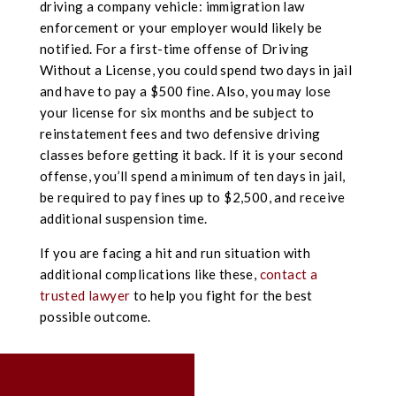
driving a company vehicle: immigration law
enforcement or your employer would likely be
notified. For a first-time offense of Driving
Without a License, you could spend two days in jail
and have to pay a $500 fine. Also, you may lose
your license for six months and be subject to
reinstatement fees and two defensive driving
classes before getting it back. If it is your second
offense, you’ll spend a minimum of ten days in jail,
be required to pay fines up to $2,500, and receive
additional suspension time.
If you are facing a hit and run situation with
additional complications like these,
contact a
trusted lawyer
to help you fight for the best
possible outcome.