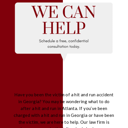
Have you been the victim of a hit and run accident
in Georgia? You may be wondering what to do
after a hit and run in Atlanta. If you’ve been
charged with a hit and run in Georgia or have been
the victim, we are here to help. Our law firm is