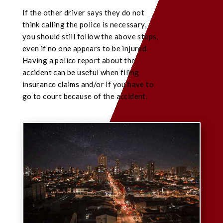
If the other driver says they do not
think calling the police is necessary,
you should still follow the above steps,
even if no one appears to be injured.
Having a police report about the
accident can be useful when filing
insurance claims and/or if you have to
go to court because of the accident.