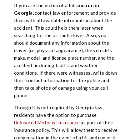
If you are the victim of a
hit and run in
Georgia
, contact law enforcement and provide
them with all available information about the
accident. This could help them later when
searching for the at-fault driver. Also, you
should document any information about the
driver (i.e. physical appearance), the vehicle’s
make, model, and license plate number, and the
accident, including traffic and weather
conditions. If there were witnesses, write down
their contact information for the police and
then take photos of damage using your cell
phone.
Though it is not required by Georgia law,
residents have the option to purchase
Uninsured Motorist Insurance
as part of their
insurance policy. This will allow them to receive
compensation in the event of a hit and run or if