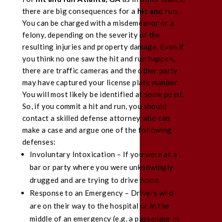
there are big consequences for a
hit and run
.
You can be charged with a misdemeanor or a
felony, depending on the severity of the
resulting injuries and property damage. Even if
you think no one saw the hit and run happen,
there are traffic cameras and the other party
may have captured your license plate number.
You will most likely be identified at some point.
So, if you commit a hit and run, you should
contact a skilled defense attorney who can
make a case and argue one of the following
defenses:
Involuntary Intoxication – If you were at a
bar or party where you were unknowingly
drugged and are trying to drive home.
Response to an Emergency – Drivers who
are on their way to the hospital or in the
middle of an emergency (e.g. a passenger in